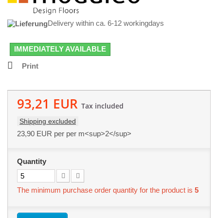
Delivery within ca. 6-12 workingdays
IMMEDIATELY AVAILABLE
Print
93,21 EUR
Tax included
Shipping excluded
23,90 EUR
per per m<sup>2</sup>
Quantity
The minimum purchase order quantity for the product is
5