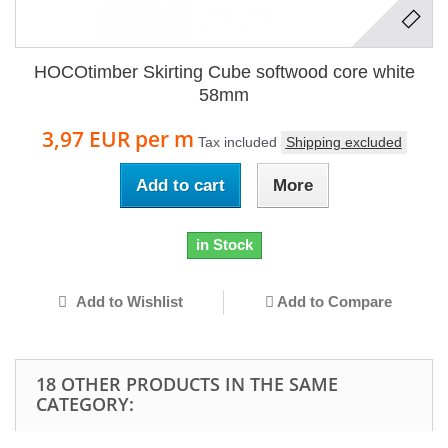
HOCOtimber Skirting Cube softwood core white
58mm
3,97 EUR
per m
Tax included
Shipping excluded
Add to cart
More
in Stock
Add to Wishlist
Add to Compare
18 OTHER PRODUCTS IN THE SAME
CATEGORY: