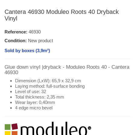
Cantera 46930 Moduleo Roots 40 Dryback
Vinyl
Reference:
46930
Condition:
New product
Sold by boxes (3,9m²)
Glue down vinyl |dryback - Moduleo Roots 40 - Cantera
46930
Dimension (LxW): 65,9 x 32,9 cm
Laying method: full-surface bonding
Level of use: 32
Total thickness: 2,35 mm
Wear layer: 0,40mm
4 edge micro bevel