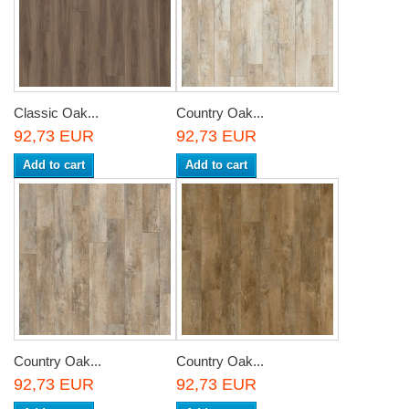
Classic Oak...
Country Oak...
92,73 EUR
92,73 EUR
Add to cart
Add to cart
Country Oak...
Country Oak...
92,73 EUR
92,73 EUR