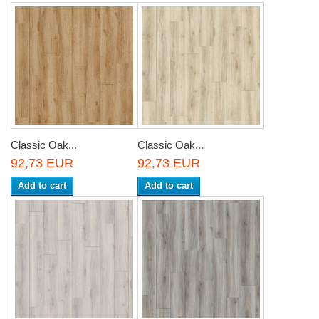
Classic Oak...
Classic Oak...
92,73 EUR
92,73 EUR
Add to cart
Add to cart