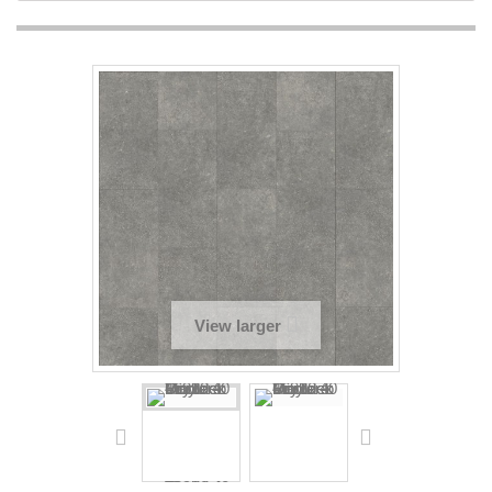
View larger