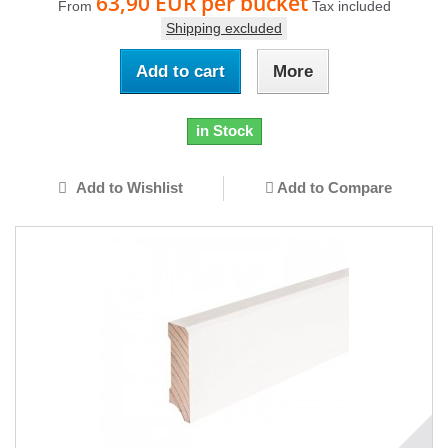
63,90 EUR
per bucket
From
Tax included
Shipping excluded
Add to cart
More
in Stock
Add to Wishlist
Add to Compare