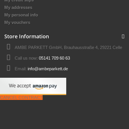
My addresses
My personal info
My vouchers
Store Information
AMBE PARKETT GmbH, Brauhausstraße 4, 29221 Celle
Call us now:
05141 709 60 63
Email:
info@ambeparkett.de
CANCEL CONTRACT