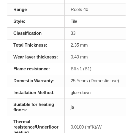
Range
Roots 40
Style:
Tile
Classification
33
Total Thickness:
2,35 mm
Wear layer thickness:
0,40 mm
Flame resistance:
Bfl-s1 (B1)
Domestic Warranty:
25 Years (Domestic use)
Installation Method:
glue-down
Suitable for heating
ja
floors:
Thermal
resistence/Underfloor
0,0100 (m²K)/W
heating