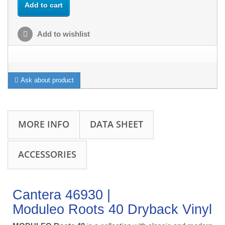
Add to cart
Add to wishlist
Ask about product
MORE INFO
DATA SHEET
ACCESSORIES
Cantera 46930 |
Moduleo Roots 40 Dryback Vinyl