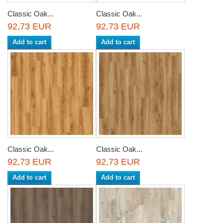
Classic Oak...
Classic Oak...
92,73 EUR
92,73 EUR
Add to cart
Add to cart
Classic Oak...
Classic Oak...
92,73 EUR
92,73 EUR
Add to cart
Add to cart