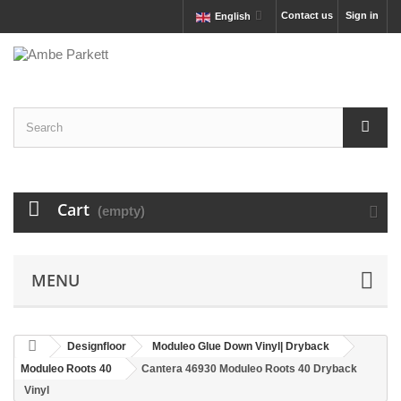
Contact us
Sign in
English
Cart
(empty)
MENU
Designfloor
Moduleo Glue Down Vinyl| Dryback
Moduleo Roots 40
Cantera 46930 Moduleo Roots 40 Dryback
Vinyl