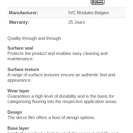
Manufacturer:
IVC Moduleo Belgien
Warranty:
25 Jears
Quality through and through
Surface seal
Protects the product and enables easy cleaning and
maintenance.
Surface texture
A range of surface textures ensure an authentic feel and
appearance.
Wear layer
Guarantees a high level of durability and is the basis for
categorising flooring into the respective application areas.
Design
The decor film offers a host of design options.
Base layer