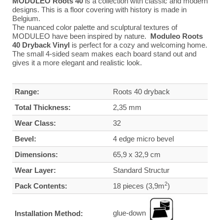
MODULEO Roots 40
is a collection with classic and modern
designs. This is a floor covering with history is made in
Belgium.
The nuanced color palette and sculptural textures of
MODULEO have been inspired by nature.
Moduleo Roots
40 Dryback Vinyl
is perfect for a cozy and welcoming home.
The small 4-sided seam makes each board stand out and
gives it a more elegant and realistic look.
Range:
Roots 40 dryback
Total Thickness:
2,35 mm
Wear Class:
32
Bevel:
4 edge micro bevel
Dimensions:
65,9 x 32,9 cm
Wear Layer:
Standard Structur
2
Pack Contents:
18 pieces (3,9m
)
glue-down
Installation Method: