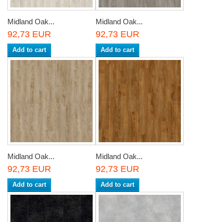
Midland Oak...
Midland Oak...
92,73 EUR
92,73 EUR
Add to cart
Add to cart
Midland Oak...
Midland Oak...
92,73 EUR
92,73 EUR
Add to cart
Add to cart