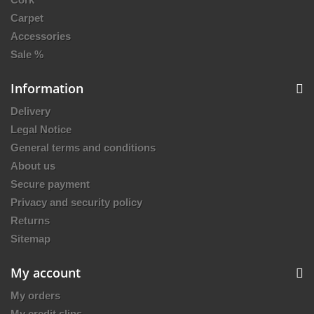
Carpet
Accessories
Sale %
Information
Delivery
Legal Notice
General terms and conditions
About us
Secure payment
Privacy and security policy
Returns
Sitemap
My account
My orders
My credit slips