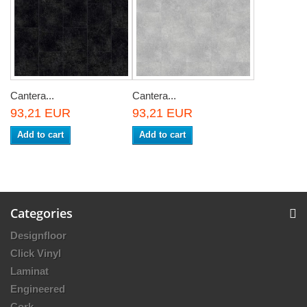
Cantera...
Cantera...
93,21 EUR
93,21 EUR
Add to cart
Add to cart
Categories
Designfloor
Click Vinyl
Laminat
Engineered
Cork