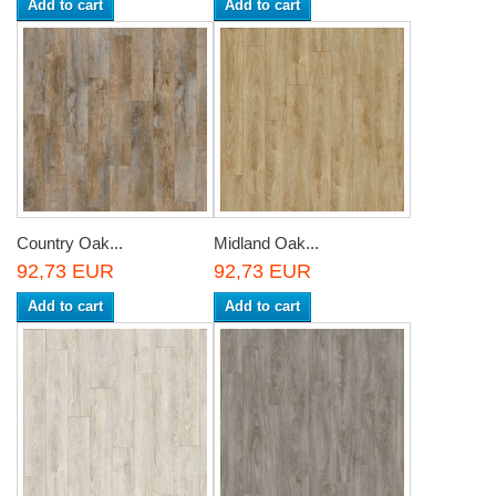
Add to cart
Add to cart
Country Oak...
Midland Oak...
92,73 EUR
92,73 EUR
Add to cart
Add to cart