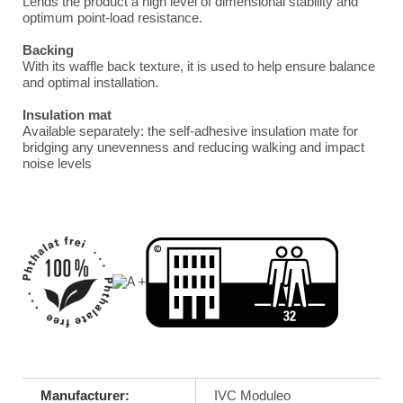
Lends the product a high level of dimensional stability and
optimum point-load resistance.
Backing
With its waffle back texture, it is used to help ensure balance
and optimal installation.
Insulation mat
Available separately: the self-adhesive insulation mate for
bridging any unevenness and reducing walking and impact
noise levels
Manufacturer:
IVC Moduleo