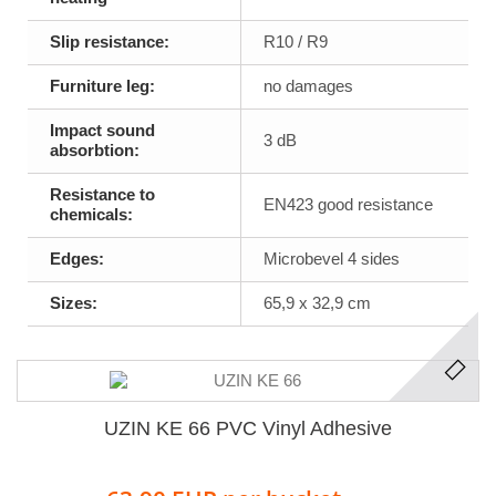
Slip resistance:
R10 / R9
Furniture leg:
no damages
Impact sound
3 dB
absorbtion:
Resistance to
EN423 good resistance
chemicals:
Edges:
Microbevel 4 sides
Sizes:
65,9 x 32,9 cm
UZIN KE 66 PVC Vinyl Adhesive