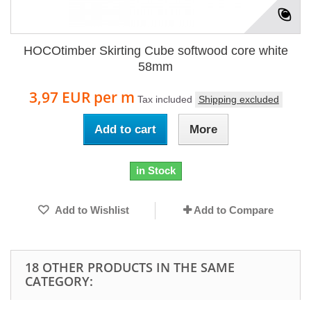
HOCOtimber Skirting Cube softwood core white
58mm
3,97 EUR
per m
Tax included
Shipping excluded
Add to cart
More
in Stock
Add to Wishlist
Add to Compare
18 OTHER PRODUCTS IN THE SAME
CATEGORY: