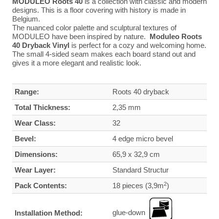
MODULEO Roots 40
is a collection with classic and modern
designs. This is a floor covering with history is made in
Belgium.
The nuanced color palette and sculptural textures of
MODULEO have been inspired by nature.
Moduleo Roots
40 Dryback Vinyl
is perfect for a cozy and welcoming home.
The small 4-sided seam makes each board stand out and
gives it a more elegant and realistic look.
Range:
Roots 40 dryback
Total Thickness:
2,35 mm
Wear Class:
32
Bevel:
4 edge micro bevel
Dimensions:
65,9 x 32,9 cm
Wear Layer:
Standard Structur
2
Pack Contents:
18 pieces (3,9m
)
glue-down
Installation Method: