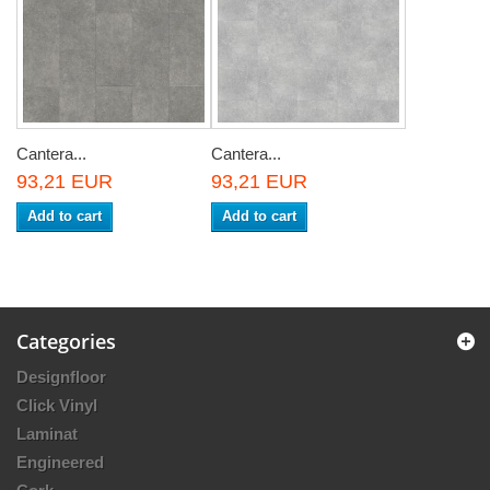
Cantera...
Cantera...
93,21 EUR
93,21 EUR
Add to cart
Add to cart
Categories
Designfloor
Click Vinyl
Laminat
Engineered