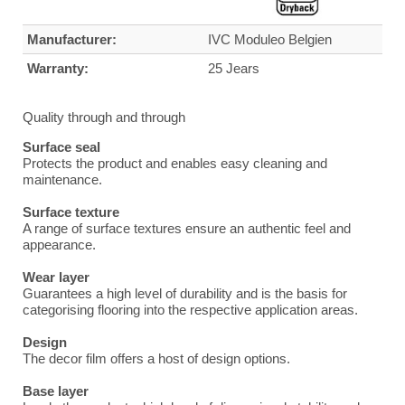
Manufacturer:
IVC Moduleo Belgien
Warranty:
25 Jears
Quality through and through
Surface seal
Protects the product and enables easy cleaning and
maintenance.
Surface texture
A range of surface textures ensure an authentic feel and
appearance.
Wear layer
Guarantees a high level of durability and is the basis for
categorising flooring into the respective application areas.
Design
The decor film offers a host of design options.
Base layer