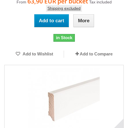
63,90 EUR
per bucket
From
Tax included
Shipping excluded
Add to cart
More
in Stock
Add to Wishlist
Add to Compare