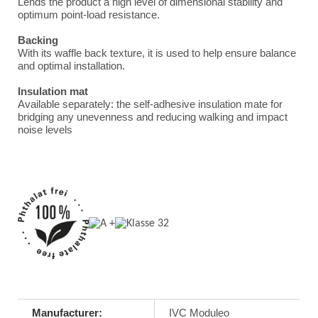
Lends the product a high level of dimensional stability and
optimum point-load resistance.
Backing
With its waffle back texture, it is used to help ensure balance
and optimal installation.
Insulation mat
Available separately: the self-adhesive insulation mate for
bridging any unevenness and reducing walking and impact
noise levels
Manufacturer:
IVC Moduleo