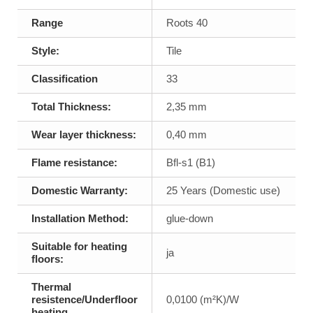
Range
Roots 40
Style:
Tile
Classification
33
Total Thickness:
2,35 mm
Wear layer thickness:
0,40 mm
Flame resistance:
Bfl-s1 (B1)
Domestic Warranty:
25 Years (Domestic use)
Installation Method:
glue-down
Suitable for heating
ja
floors:
Thermal
resistence/Underfloor
0,0100 (m²K)/W
heating