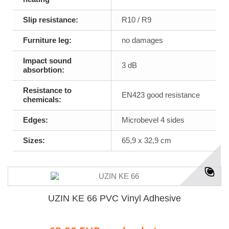
Slip resistance:
R10 / R9
Furniture leg:
no damages
Impact sound
3 dB
absorbtion:
Resistance to
EN423 good resistance
chemicals:
Edges:
Microbevel 4 sides
Sizes:
65,9 x 32,9 cm
UZIN KE 66 PVC Vinyl Adhesive