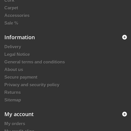
Cork
Carpet
Accessories
Sale %
Information
Delivery
Legal Notice
General terms and conditions
About us
Secure payment
Privacy and security policy
Returns
Sitemap
My account
My orders