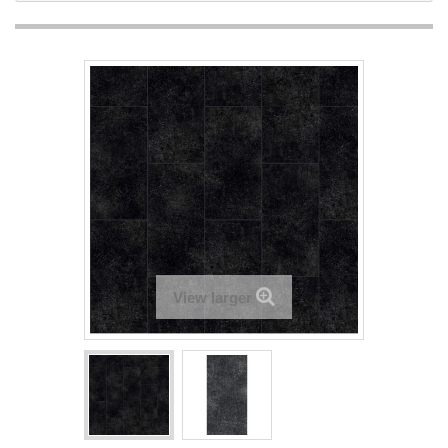
View larger