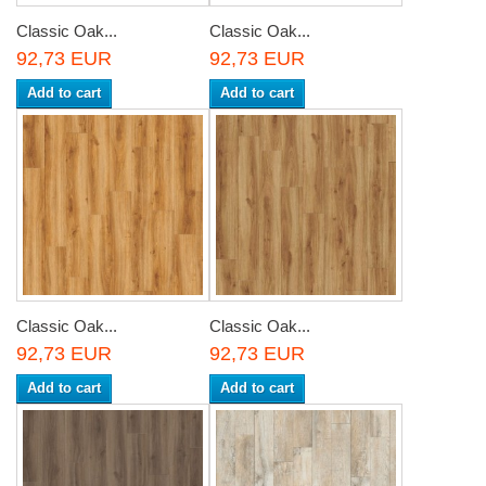
Classic Oak...
Classic Oak...
92,73 EUR
92,73 EUR
Add to cart
Add to cart
Classic Oak...
Classic Oak...
92,73 EUR
92,73 EUR
Add to cart
Add to cart