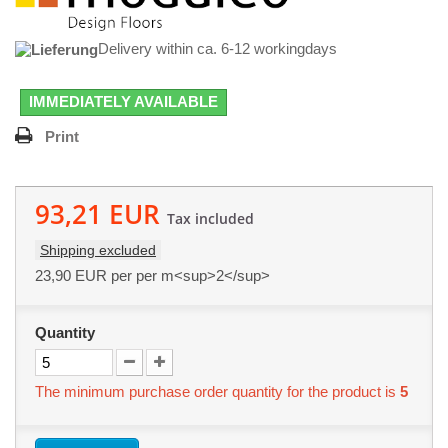
Delivery within ca. 6-12 workingdays
IMMEDIATELY AVAILABLE
Print
93,21 EUR
Tax included
Shipping excluded
23,90 EUR
per per m<sup>2</sup>
Quantity
The minimum purchase order quantity for the product is
5