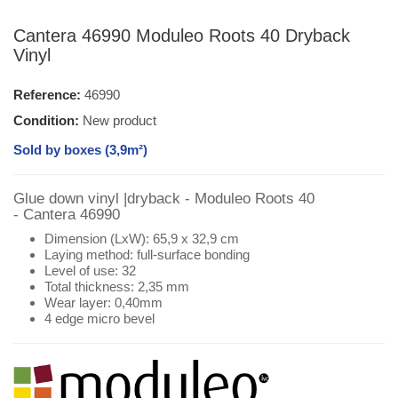
Cantera 46990 Moduleo Roots 40 Dryback
Vinyl
Reference:
46990
Condition:
New product
Sold by boxes (3,9m²)
Glue down vinyl |dryback - Moduleo Roots 40
- Cantera 46990
Dimension (LxW): 65,9 x 32,9 cm
Laying method: full-surface bonding
Level of use: 32
Total thickness: 2,35 mm
Wear layer: 0,40mm
4 edge micro bevel