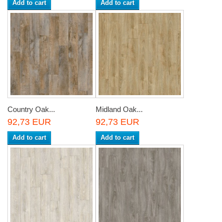
Add to cart
Add to cart
Country Oak...
Midland Oak...
92,73 EUR
92,73 EUR
Add to cart
Add to cart