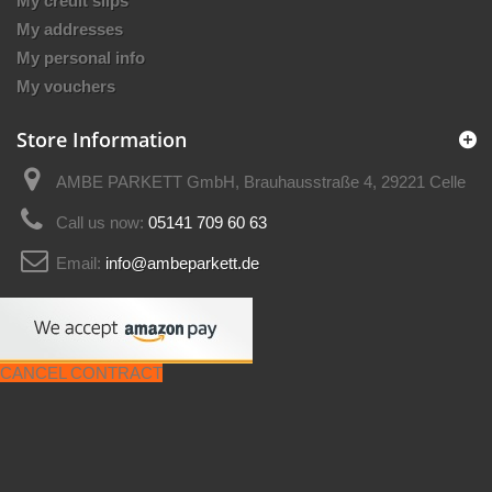
My credit slips
My addresses
My personal info
My vouchers
Store Information
AMBE PARKETT GmbH, Brauhausstraße 4, 29221 Celle
Call us now:
05141 709 60 63
Email:
info@ambeparkett.de
CANCEL CONTRACT