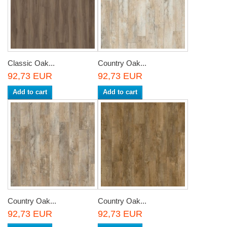
Classic Oak...
Country Oak...
92,73 EUR
92,73 EUR
Add to cart
Add to cart
Country Oak...
Country Oak...
92,73 EUR
92,73 EUR