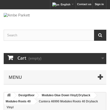
Contact us
Sign in
English
Cart
(empty)
MENU
Designfloor
Moduleo Glue Down Vinyl| Dryback
Moduleo Roots 40
Cantera 46990 Moduleo Roots 40 Dryback
Vinyl