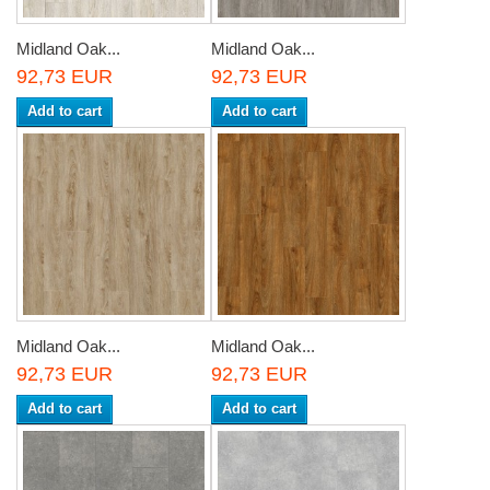
Midland Oak...
Midland Oak...
92,73 EUR
92,73 EUR
Add to cart
Add to cart
Midland Oak...
Midland Oak...
92,73 EUR
92,73 EUR
Add to cart
Add to cart