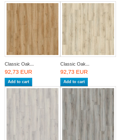
Classic Oak...
Classic Oak...
92,73 EUR
92,73 EUR
Add to cart
Add to cart