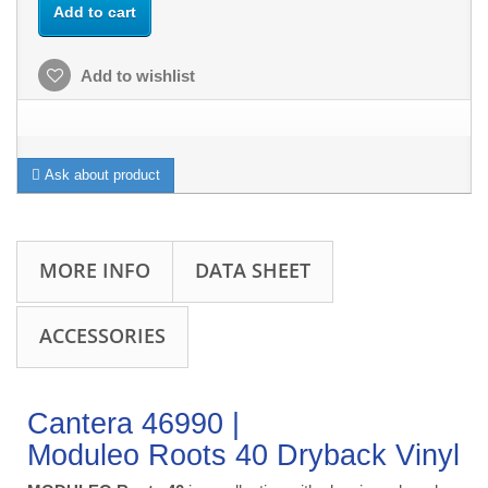
Add to cart
Add to wishlist
Ask about product
MORE INFO
DATA SHEET
ACCESSORIES
Cantera 46990 |
Moduleo Roots 40 Dryback Vinyl