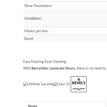
Wear Resistance:
Installation:
Planks per box:
Bevel
Easy Flooring Easy Cleaning.
With
BerryAlloc Laminate floors
, there is no need to
Sizes