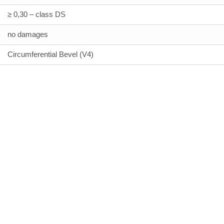
≥ 0,30 – class DS
no damages
Circumferential Bevel (V4)