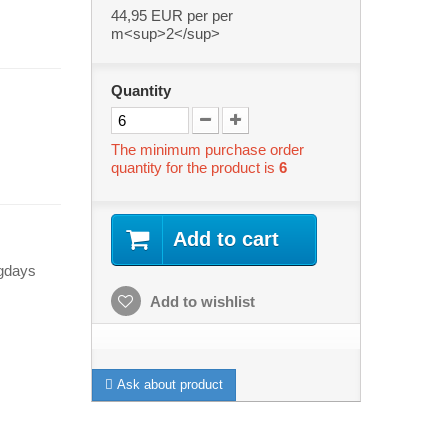
44,95 EUR
per per
m<sup>2</sup>
Quantity
The minimum purchase order
quantity for the product is
6
Add to cart
ngdays
Add to wishlist
Ask about product