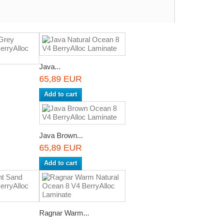
Java...
65,89 EUR
Add to cart
Java Brown...
65,89 EUR
Add to cart
Ragnar Warm...