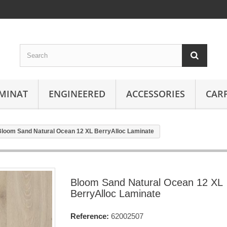
MINAT
ENGINEERED
ACCESSORIES
CAR
Bloom Sand Natural Ocean 12 XL BerryAlloc Laminate
Bloom Sand Natural Ocean 12 XL
BerryAlloc Laminate
Reference:
62002507