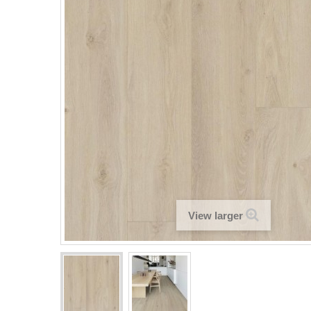
View larger