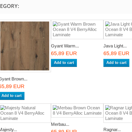
TEGORY:
Gyant Warm...
Java Light...
65,89 EUR
65,89 EUR
Add to cart
Add to cart
Gyant Brown...
65,89 EUR
Add to cart
Merbau...
Majesty...
Ragnar...
65,89 EUR