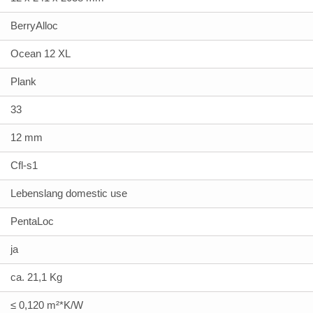
BerryAlloc
Ocean 12 XL
Plank
33
12 mm
Cfl-s1
Lebenslang domestic use
PentaLoc
ja
ca. 21,1 Kg
≤ 0,120 m²*K/W