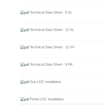
Technical Data Sheet - 8 XL
Technical Data Sheet - 12 XL
Technical Data Sheet - 12 V4
Technical Data Sheet - 8 PA
Duo LOC installation
Penta LOC installation