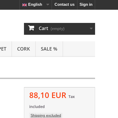
English
Contact us
Sign in
Cart
(empty)
PET
CORK
SALE %
88,10 EUR
Tax
included
Shipping excluded