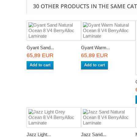
30 OTHER PRODUCTS IN THE SAME CA
Gyant Sand...
Gyant Warm...
65,89 EUR
65,89 EUR
Add to cart
Add to cart
Jazz Light...
Jazz Sand...