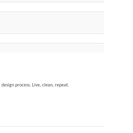
e design process. Live, clean, repeat.