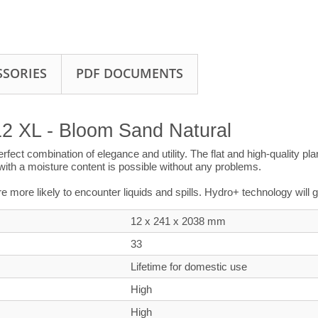
SSORIES
PDF DOCUMENTS
12 XL - Bloom Sand Natural
perfect combination of elegance and utility. The flat and high-quality 
s with a moisture content is possible without any problems.
’re more likely to encounter liquids and spills. Hydro+ technology will
12 x 241 x
2038
mm
33
Lifetime for domestic use
High
High