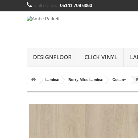
Call us now:
05141 709 6063
DESIGNFLOOR
CLICK VINYL
LA
Laminat
Berry Alloc Laminat
Ocean+