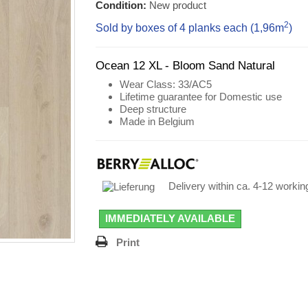
Condition:
New product
2
Sold by boxes of 4 planks each (1,96
m
)
Ocean 12 XL - Bloom Sand Natural
Wear Class
: 33/AC5
Lifetime guarantee for Domestic use
Deep structure
Made in Belgium
Delivery within ca. 4-12 worki
IMMEDIATELY AVAILABLE
Print