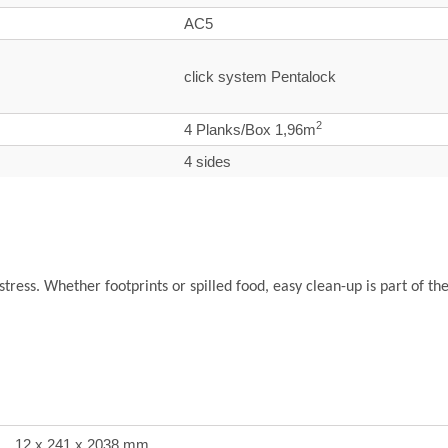
AC5
click system Pentalock
2
4 Planks/Box 1,96m
4 sides
 stress. Whether footprints or spilled food, easy clean-up is part of th
12 x 241 x 2038 mm