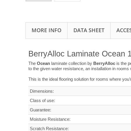
MORE INFO
DATA SHEET
ACCE
BerryAlloc Laminate Ocean 
The
Ocean
laminate collection by
BerryAlloc
is the 
to the given water resistance, an installation in room
This is the ideal flooring solution for rooms where you
Dimensions
:
Class of use:
G
uarantee
:
Moisture Resistance:
Scratch Resistance: