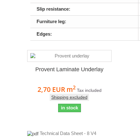
Slip resistance:
Furniture leg:
Edges:
Provent Laminate Underlay
2
2,70 EUR
m
Tax included
Shipping excluded
in stock
Technical Data Sheet - 8 V4