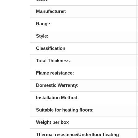
Manufacturer:
Range
Style:
Classification
Total Thickness:
Flame resistance:
Domestic Warranty:
Installation Method:
Suitable for heating floors:
Weight per box
Thermal resistence/Underfloor heating