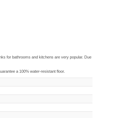
planks for bathrooms and kitchens are very popular. Due
 guarantee a 100% water-resistant floor.