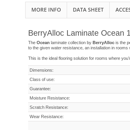
MORE INFO
DATA SHEET
ACCE
BerryAlloc Laminate Ocean 
The
Ocean
laminate collection by
BerryAlloc
is the 
to the given water resistance, an installation in room
This is the ideal flooring solution for rooms where you
Dimensions
:
Class of use:
G
uarantee
:
Moisture Resistance:
Scratch Resistance:
Wear Resistance: