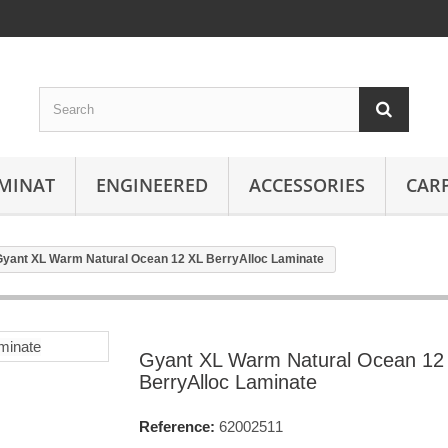
MINAT
ENGINEERED
ACCESSORIES
CAR
Gyant XL Warm Natural Ocean 12 XL BerryAlloc Laminate
Gyant XL Warm Natural Ocean 12
BerryAlloc Laminate
Reference:
62002511