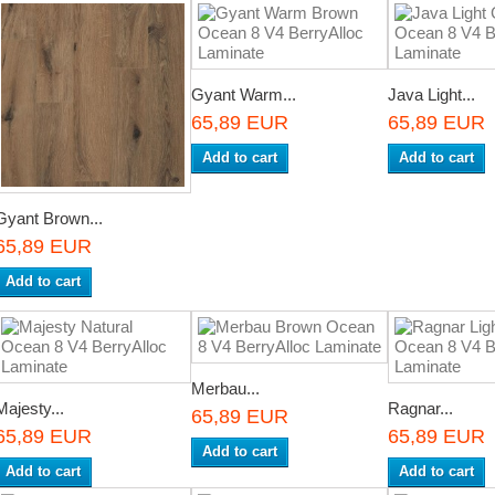
Gyant Warm...
Java Light...
65,89 EUR
65,89 EUR
Add to cart
Add to cart
Gyant Brown...
65,89 EUR
Add to cart
Merbau...
Majesty...
Ragnar...
65,89 EUR
65,89 EUR
65,89 EUR
Add to cart
Add to cart
Add to cart