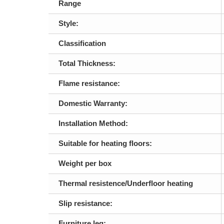
Range
Style:
Classification
Total Thickness:
Flame resistance:
Domestic Warranty:
Installation Method:
Suitable for heating floors:
Weight per box
Thermal resistence/Underfloor heating
Slip resistance:
Furniture leg: