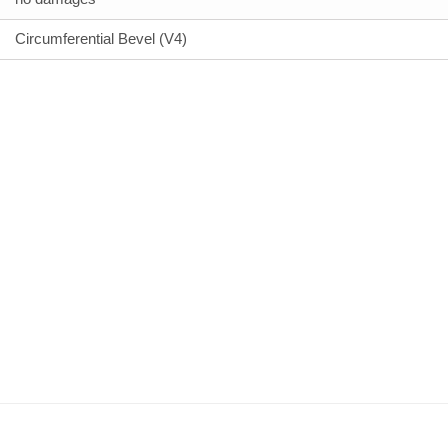
Circumferential Bevel (V4)