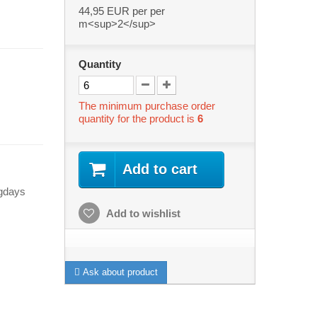
44,95 EUR
per per
m<sup>2</sup>
Quantity
The minimum purchase order
quantity for the product is
6
Add to cart
ngdays
Add to wishlist
Ask about product