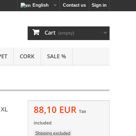
English
Contact us
Sign in
Cart
(empty)
PET
CORK
SALE %
88,10 EUR
 XL
Tax
included
Shipping excluded