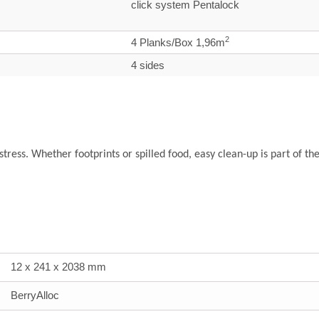
click system Pentalock
2
4 Planks/Box 1,96m
4 sides
 stress. Whether footprints or spilled food, easy clean-up is part of th
12 x 241 x 2038 mm
BerryAlloc