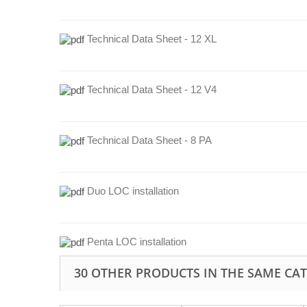
Technical Data Sheet - 12 XL
Technical Data Sheet - 12 V4
Technical Data Sheet - 8 PA
Duo LOC installation
Penta LOC installation
30 OTHER PRODUCTS IN THE SAME CA