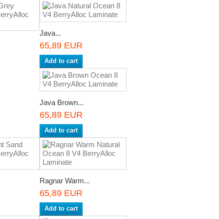
Java...
65,89 EUR
Add to cart
Java Brown...
65,89 EUR
Add to cart
Ragnar Warm...
65,89 EUR
Add to cart