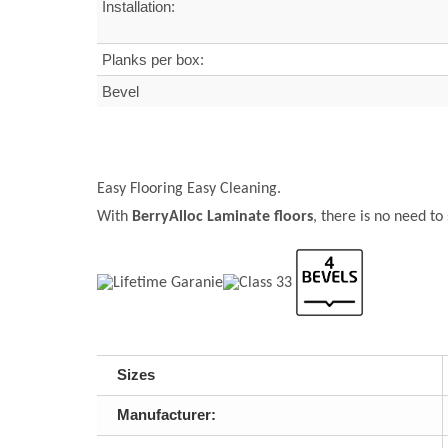
Installation:
Planks per box:
Bevel
Easy Flooring Easy Cleaning.
With
BerryAlloc Laminate floors
, there is no need to
Sizes
Manufacturer: