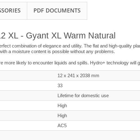
SSORIES
PDF DOCUMENTS
12 XL - Gyant XL Warm Natural
perfect combination of elegance and utility. The flat and high-quality 
s with a moisture content is possible without any problems.
’re more likely to encounter liquids and spills. Hydro+ technology will
12 x 241 x
2038
mm
33
Lifetime for domestic use
High
High
AC5