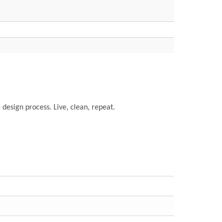
e design process. Live, clean, repeat.