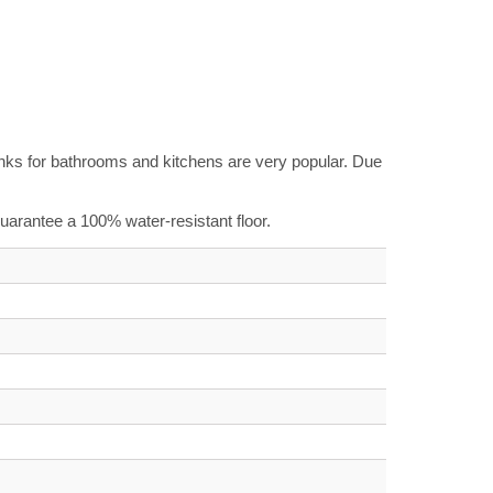
planks for bathrooms and kitchens are very popular. Due
 guarantee a 100% water-resistant floor.