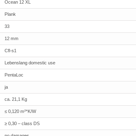
Ocean 12 XL
Plank
33
12 mm
Cfl-s1
Lebenslang domestic use
PentaLoc
ja
ca. 21,1 Kg
≤ 0,120 m²*K/W
≥ 0,30 – class DS
no damages