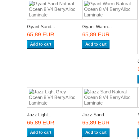
Gyant Sand...
Gyant Warm...
65,89 EUR
65,89 EUR
Add to cart
Add to cart
Jazz Light...
Jazz Sand...
65,89 EUR
65,89 EUR
Add to cart
Add to cart