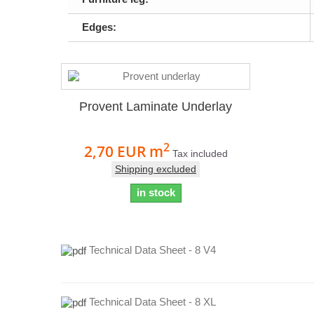
Edges:
Provent Laminate Underlay
2
2,70 EUR
m
Tax included
Shipping excluded
in stock
Technical Data Sheet - 8 V4
Technical Data Sheet - 8 XL