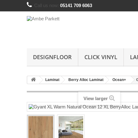
Call us now:
05141 709 6063
DESIGNFLOOR
CLICK VINYL
LA
Laminat
Berry Alloc Laminat
Ocean+
View larger