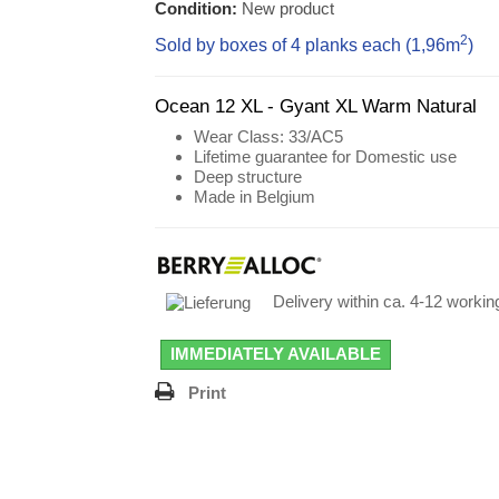
Condition:
New product
2
Sold by boxes of 4 planks each (1,96
m
)
Ocean 12 XL - Gyant XL Warm Natural
Wear Class
: 33/AC5
Lifetime guarantee for Domestic use
Deep structure
Made in Belgium
Delivery within ca. 4-12 worki
IMMEDIATELY AVAILABLE
Print