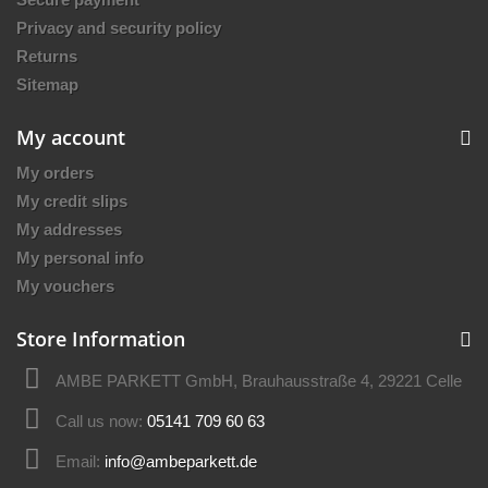
Privacy and security policy
Returns
Sitemap
My account
My orders
My credit slips
My addresses
My personal info
My vouchers
Store Information
AMBE PARKETT GmbH, Brauhausstraße 4, 29221 Celle
Call us now:
05141 709 60 63
Email:
info@ambeparkett.de