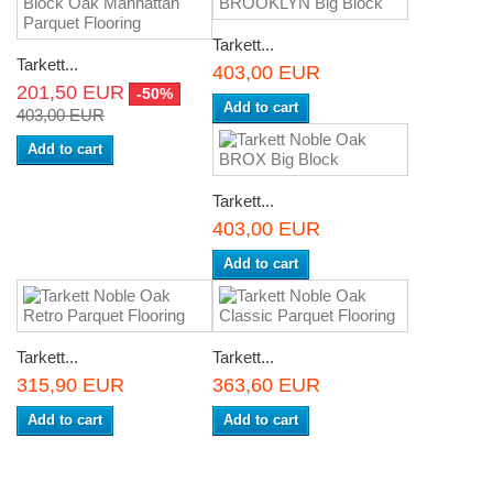
Tarkett...
Tarkett...
403,00 EUR
201,50 EUR
-50%
Add to cart
403,00 EUR
Add to cart
Tarkett...
403,00 EUR
Add to cart
Tarkett...
Tarkett...
315,90 EUR
363,60 EUR
Add to cart
Add to cart