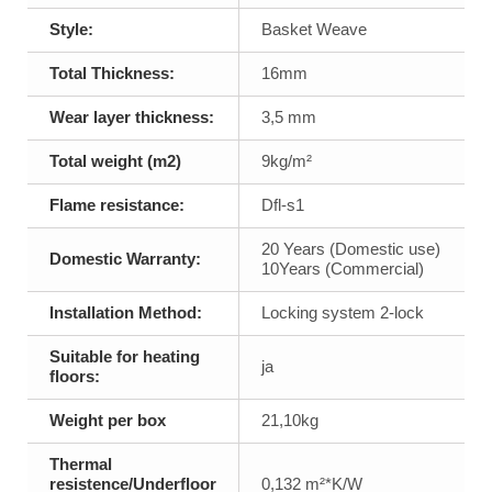
Style:
Basket Weave
Total Thickness:
16mm
Wear layer thickness:
3,5 mm
Total weight (m2)
9kg/m²
Flame resistance:
Dfl-s1
20 Years (Domestic use)
Domestic Warranty:
10Years (Commercial)
Installation Method:
Locking system 2-lock
Suitable for heating
ja
floors:
Weight per box
21,10kg
Thermal
resistence/Underfloor
0,132 m²*K/W