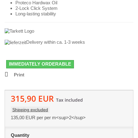
Proteco Hardwax Oil
2-Lock Click System
Long-lasting stability
Delivery within ca. 1-3 weeks
IMMEDIATELY ORDERABLE
Print
315,90 EUR
Tax included
Shipping excluded
135,00 EUR
per per m<sup>2</sup>
Quantity