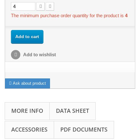
The minimum purchase order quantity for the product is
4
Add to cart
Add to wishlist
Ask about product
MORE INFO
DATA SHEET
ACCESSORIES
PDF DOCUMENTS