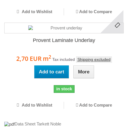
Add to Wishlist
Add to Compare
Provent Laminate Underlay
2
2,70 EUR
m
Tax included
Shipping excluded
Add to cart
More
in stock
Add to Wishlist
Add to Compare
Data Sheet Tarkett Noble