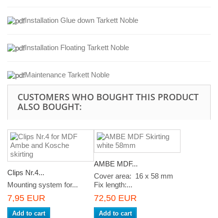
Installation Glue down Tarkett Noble
Installation Floating Tarkett Noble
Maintenance Tarkett Noble
CUSTOMERS WHO BOUGHT THIS PRODUCT
ALSO BOUGHT:
AMBE MDF...
Clips Nr.4...
Cover area: 16 x 58 mm
Mounting system for...
Fix length:...
7,95 EUR
72,50 EUR
Add to cart
Add to cart