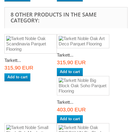
8 OTHER PRODUCTS IN THE SAME
CATEGORY:
Tarkett...
Tarkett...
315,90 EUR
315,90 EUR
Add to cart
Add to cart
Tarkett...
403,00 EUR
Add to cart