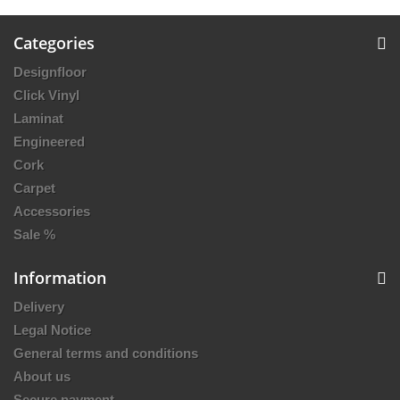
Categories
Designfloor
Click Vinyl
Laminat
Engineered
Cork
Carpet
Accessories
Sale %
Information
Delivery
Legal Notice
General terms and conditions
About us
Secure payment