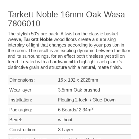
Tarkett Noble 16mm Oak Wasa
7806010
The stylish 50's are back. A twist on the classic basket
weave,
Tarkett Noble
wood floors create a surprising
interplay of light that changes according to your position in
the room. The result is an exciting dynamic between the floor
and its surroundings, for an effect both timeless yet still on
trend. Treated with a hardwax oil to highlight each plank's
distinctive grain and structure with a natural, matte finish.
Dimensions:
16 x 192 x 2028mm
Wear layer
:
3,5mm Oak brushed
Installation:
Floating 2-lock
/
Glue-Down
2
Packaging:
6 Boards/ 2,34m
Bevel:
without
Construction:
3 Layer