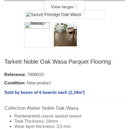
View larger
Tarkett Noble Oak Wasa Parquet Flooring
Reference:
7806010
Condition:
New product
Sold by boxes of 6 boards each (2,34m²)
Collection Atelier Noble Oak Wasa
Reinterpreted classic basket weave
Total Thickness: 16mm
Wear layer thickness: 3,5 mm