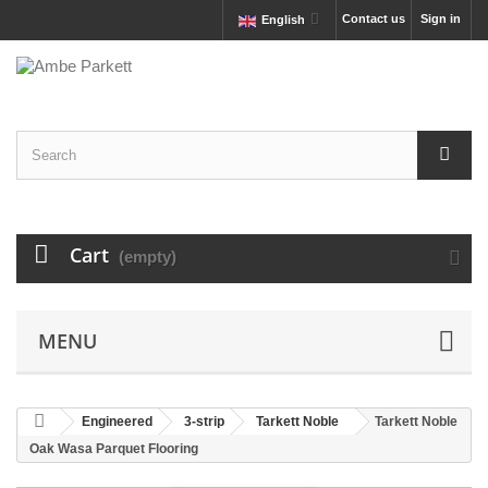
Contact us
Sign in
English
Cart
(empty)
MENU
Engineered
3-strip
Tarkett Noble
Tarkett Noble
Oak Wasa Parquet Flooring