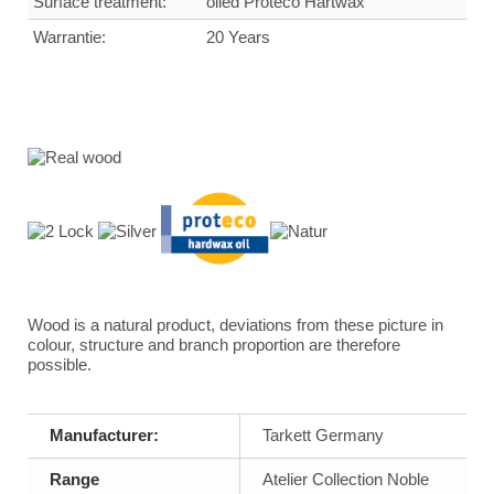
Surface treatment
:
oiled Proteco Hartwax
Warrantie:
20 Years
Wood is a natural product, deviations from these picture in
colour, structure and branch proportion are therefore
possible.
Manufacturer:
Tarkett Germany
Range
Atelier Collection Noble