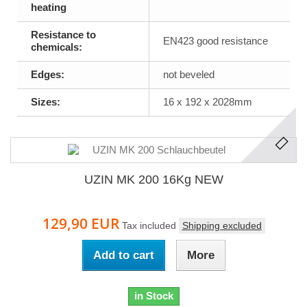
heating
Resistance to
EN423 good resistance
chemicals:
Edges:
not beveled
Sizes:
16 x 192 x 2028mm
UZIN MK 200 16Kg NEW
129,90 EUR
Tax included
Shipping excluded
Add to cart
More
in Stock