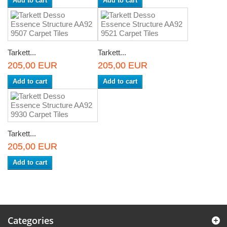
Add to cart
Add to cart
Tarkett...
Tarkett...
205,00 EUR
205,00 EUR
Add to cart
Add to cart
Tarkett...
205,00 EUR
Add to cart
Categories