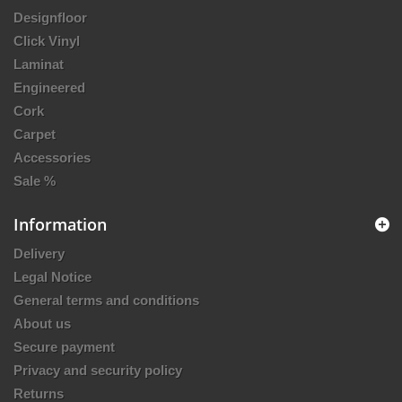
Designfloor
Click Vinyl
Laminat
Engineered
Cork
Carpet
Accessories
Sale %
Information
Delivery
Legal Notice
General terms and conditions
About us
Secure payment
Privacy and security policy
Returns