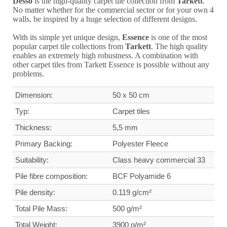
Desso
is the high-quality carpet tile collection from
Tarkett
.
No matter whether for the commercial sector or for your own 4
walls, be inspired by a huge selection of different designs.
With its simple yet unique design,
Essence
is one of the most
popular carpet tile collections from
Tarkett
. The high quality
enables an extremely high robustness. A combination with
other carpet tiles from Tarkett Essence is possible without any
problems.
Dimension:
50 x 50 cm
Typ:
Carpet tiles
Thickness:
5,5 mm
Primary Backing:
Polyester Fleece
Suitability:
Class heavy commercial
33
Pile fibre composition:
BCF Polyamide 6
Pile density:
0.119 g/cm²
Total Pile Mass:
500 g/m²
Total Weight
:
3900 g/m²