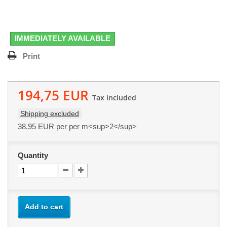
IMMEDIATELY AVAILABLE
Print
194,75 EUR
Tax included
Shipping excluded
38,95 EUR
per per m<sup>2</sup>
Quantity
Add to cart