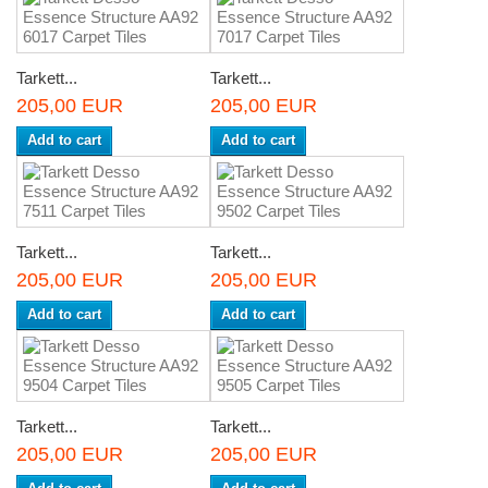
Tarkett...
Tarkett...
205,00 EUR
205,00 EUR
Add to cart
Add to cart
Tarkett...
Tarkett...
205,00 EUR
205,00 EUR
Add to cart
Add to cart
Tarkett...
Tarkett...
205,00 EUR
205,00 EUR