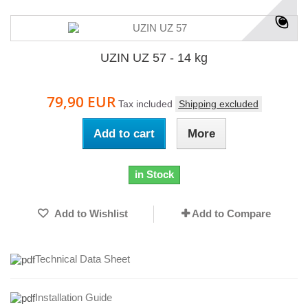
UZIN UZ 57 - 14 kg
79,90 EUR
Tax included
Shipping excluded
Add to cart
More
in Stock
Add to Wishlist
Add to Compare
Technical Data Sheet
I
nstallation Guide