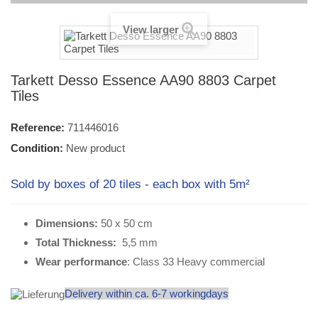
View larger
Tarkett Desso Essence AA90 8803 Carpet
Tiles
Reference:
711446016
Condition:
New product
Sold by boxes of 20 tiles - each box with 5m²
Dimensions:
50 x 50 cm
Total Thickness:
5,5 mm
Wear performance
: Class 33 Heavy commercial
Delivery within ca. 6-7 workingdays