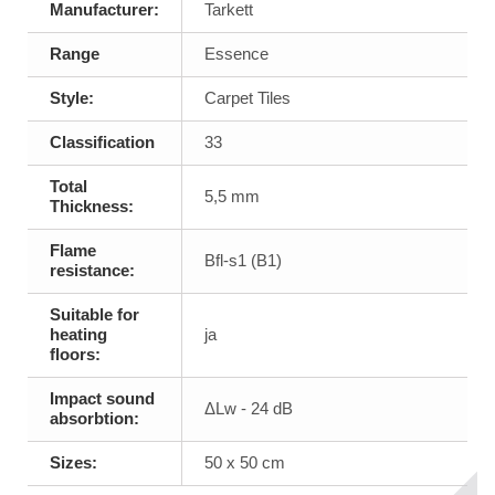
Manufacturer:
Tarkett
Range
Essence
Style:
Carpet Tiles
Classification
33
Total
5,5 mm
Thickness:
Flame
Bfl-s1 (B1)
resistance:
Suitable for
heating
ja
floors:
Impact sound
ΔLw - 24 dB
absorbtion:
Sizes:
50 x 50 cm