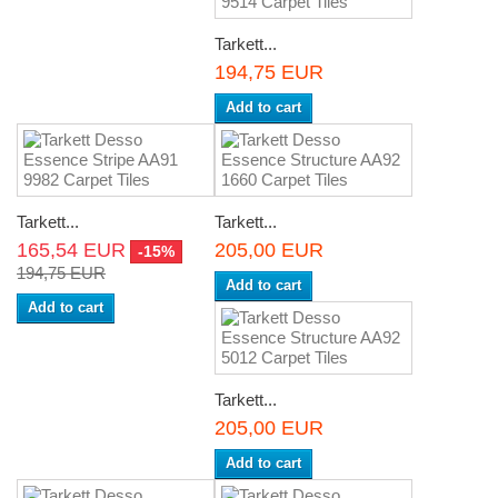
Tarkett...
194,75 EUR
Add to cart
Tarkett...
Tarkett...
165,54 EUR
205,00 EUR
-15%
194,75 EUR
Add to cart
Add to cart
Tarkett...
205,00 EUR
Add to cart