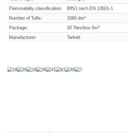
Flammability classification:
BflS1 nach EN 13501-1
Number of Tufts:
1580 dm²
2
Package:
20 Tiles/box 5m
Manufacturer:
Tarkett