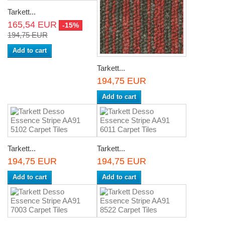
Tarkett...
165,54 EUR
-15%
194,75 EUR
Add to cart
Tarkett...
194,75 EUR
Add to cart
Tarkett...
Tarkett...
194,75 EUR
194,75 EUR
Add to cart
Add to cart