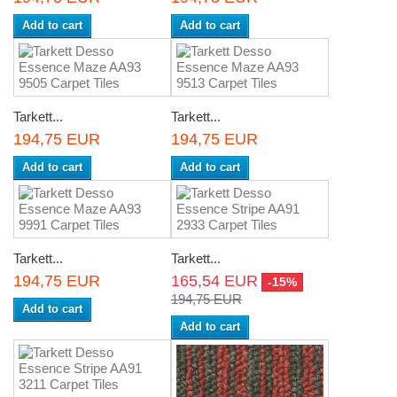
Add to cart
Add to cart
Tarkett...
Tarkett...
194,75 EUR
194,75 EUR
Add to cart
Add to cart
Tarkett...
Tarkett...
194,75 EUR
165,54 EUR
-15%
194,75 EUR
Add to cart
Add to cart