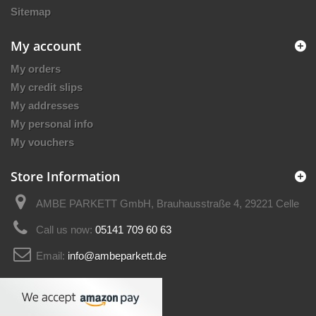
Sitemap
My account
My orders
My credit slips
My addresses
My personal info
My vouchers
Store Information
AMBE PARKETT GmbH, Brauhausstraße 4, 29221 Celle
Call us now:
05141 709 60 63
Email:
info@ambeparkett.de