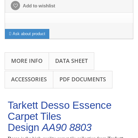
Add to wishlist
Ask about product
MORE INFO
DATA SHEET
ACCESSORIES
PDF DOCUMENTS
Tarkett Desso Essence
Carpet Tiles
Design
AA90 8803