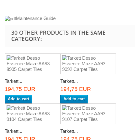
Maintenance
Guide
30 OTHER PRODUCTS IN THE SAME
CATEGORY:
Tarkett...
Tarkett...
194,75 EUR
194,75 EUR
Add to cart
Add to cart
Tarkett...
Tarkett...
194,75 EUR
194,75 EUR