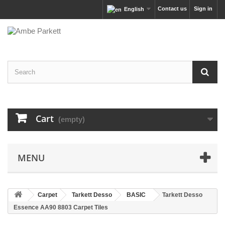
Contact us
Sign in
English
Cart
(empty)
MENU
Carpet
Tarkett Desso
BASIC
Tarkett Desso
Essence AA90 8803 Carpet Tiles