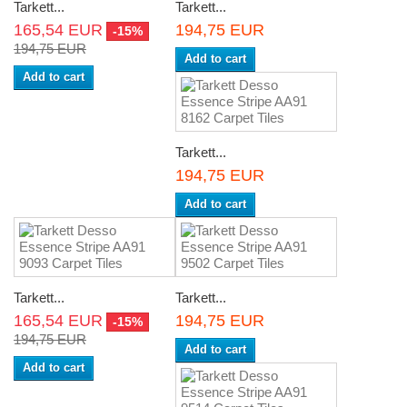
Tarkett...
Tarkett...
165,54 EUR
194,75 EUR
-15%
194,75 EUR
Add to cart
Add to cart
Tarkett...
194,75 EUR
Add to cart
Tarkett...
Tarkett...
165,54 EUR
194,75 EUR
-15%
194,75 EUR
Add to cart
Add to cart