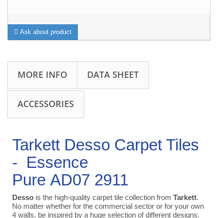
Ask about product
MORE INFO
DATA SHEET
ACCESSORIES
Tarkett Desso Carpet Tiles
-
Essence
Pure AD07 2911
Desso
is the high-quality carpet tile collection from
Tarkett
.
No matter whether for the commercial sector or for your own
4 walls, be inspired by a huge selection of different designs.