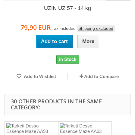
UZIN UZ 57 - 14 kg
79,90 EUR
Tax included
Shipping excluded
Add to cart
More
in Stock
Add to Wishlist
Add to Compare
30 OTHER PRODUCTS IN THE SAME
CATEGORY: