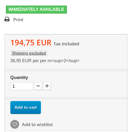
IMMEDIATELY AVAILABLE
Print
194,75 EUR
Tax included
Shipping excluded
38,95 EUR
per per m<sup>2</sup>
Quantity
Add to cart
Add to wishlist