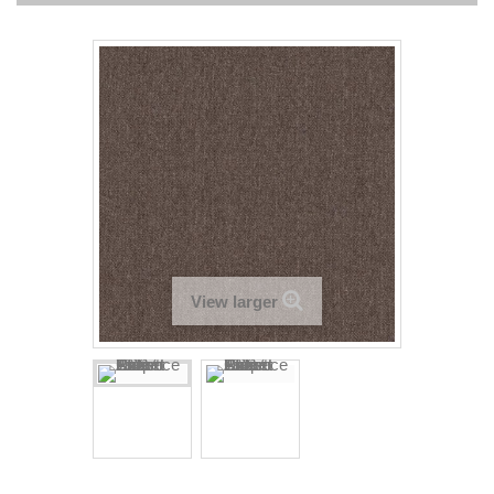
View larger