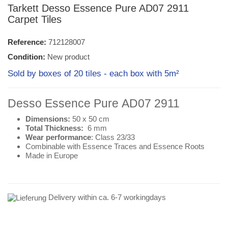
Tarkett Desso Essence Pure AD07 2911
Carpet Tiles
Reference:
712128007
Condition:
New product
Sold by boxes of 20 tiles - each box with 5m²
Desso Essence Pure AD07 2911
Dimensions:
50 x 50 cm
Total Thickness:
6 mm
Wear performance
: Class 23/33
Combinable with Essence Traces and Essence Roots
Made in Europe
Delivery within ca. 6-7 workingdays