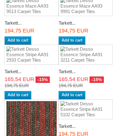
Tarkett...
Tarkett...
194,75 EUR
194,75 EUR
Add to cart
Add to cart
Tarkett...
Tarkett...
165,54 EUR
165,54 EUR
-15%
-15%
194,75 EUR
194,75 EUR
Add to cart
Add to cart
Tarkett...
194,75 EUR