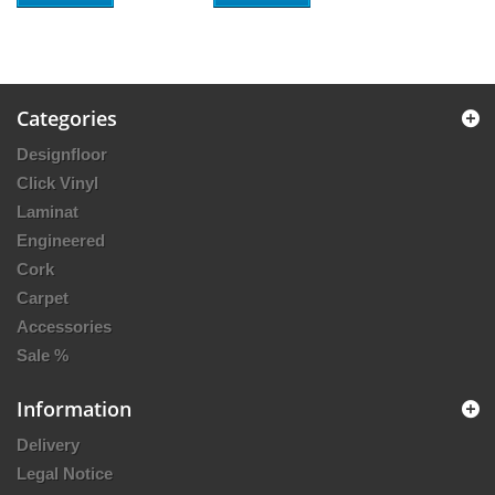
Categories
Designfloor
Click Vinyl
Laminat
Engineered
Cork
Carpet
Accessories
Sale %
Information
Delivery
Legal Notice