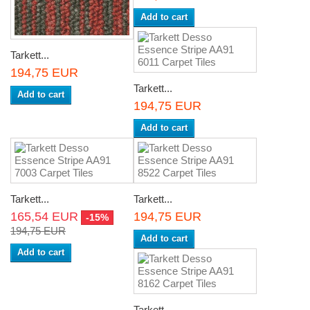
Add to cart
Tarkett...
194,75 EUR
Tarkett...
Add to cart
194,75 EUR
Add to cart
Tarkett...
Tarkett...
165,54 EUR
194,75 EUR
-15%
194,75 EUR
Add to cart
Add to cart
Tarkett...