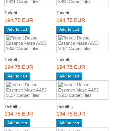
Tarkett...
Tarkett...
194,75 EUR
194,75 EUR
Add to cart
Add to cart
Tarkett...
Tarkett...
194,75 EUR
194,75 EUR
Add to cart
Add to cart
Tarkett...
Tarkett...
194,75 EUR
194,75 EUR
Add to cart
Add to cart