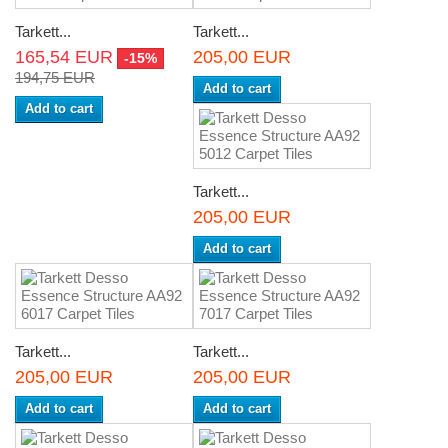
Tarkett...
Tarkett...
165,54 EUR
205,00 EUR
-15%
194,75 EUR
Add to cart
Add to cart
Tarkett...
205,00 EUR
Add to cart
Tarkett...
Tarkett...
205,00 EUR
205,00 EUR
Add to cart
Add to cart