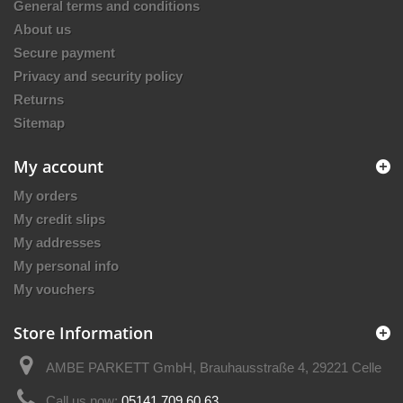
General terms and conditions
About us
Secure payment
Privacy and security policy
Returns
Sitemap
My account
My orders
My credit slips
My addresses
My personal info
My vouchers
Store Information
AMBE PARKETT GmbH, Brauhausstraße 4, 29221 Celle
Call us now:
05141 709 60 63