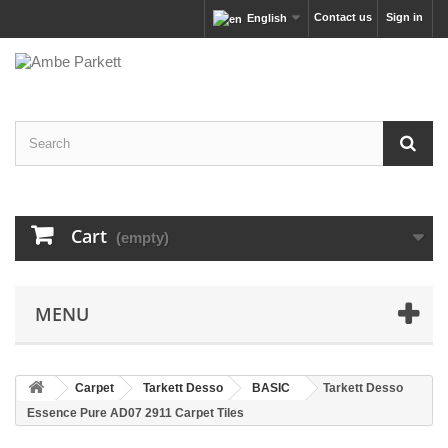
Contact us
Sign in
English
Cart
(empty)
MENU
Carpet
Tarkett Desso
BASIC
Tarkett Desso
Essence Pure AD07 2911 Carpet Tiles