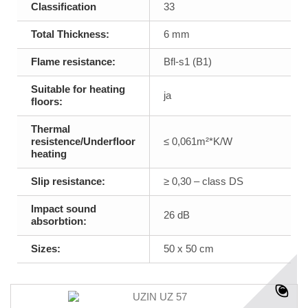
Classification
33
Total Thickness:
6 mm
Flame resistance:
Bfl-s1 (B1)
Suitable for heating
ja
floors:
Thermal
resistence/Underfloor
≤ 0,061m²*K/W
heating
Slip resistance:
≥ 0,30 – class DS
Impact sound
26 dB
absorbtion:
Sizes:
50 x 50 cm