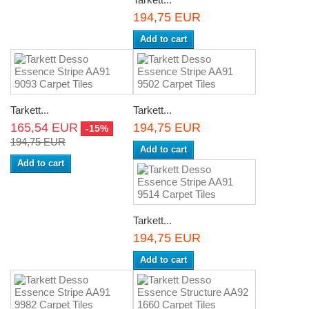
194,75 EUR
Add to cart
Tarkett...
Tarkett...
165,54 EUR
194,75 EUR
-15%
194,75 EUR
Add to cart
Add to cart
Tarkett...
194,75 EUR
Add to cart