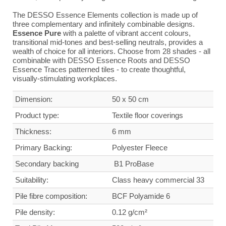
The DESSO Essence Elements collection is made up of
three complementary and infinitely combinable designs.
Essence Pure
with a palette of vibrant accent colours,
transitional mid-tones and best-selling neutrals, provides a
wealth of choice for all interiors. Choose from 28 shades - all
combinable with DESSO Essence Roots and DESSO
Essence Traces patterned tiles - to create thoughtful,
visually-stimulating workplaces.
Dimension:
50 x 50 cm
Product type:
Textile floor coverings
Thickness:
6 mm
Primary Backing:
Polyester Fleece
Secondary backing
B1 ProBase
Suitability:
Class heavy commercial
33
Pile fibre composition:
BCF Polyamide 6
Pile density:
0.12 g/cm²