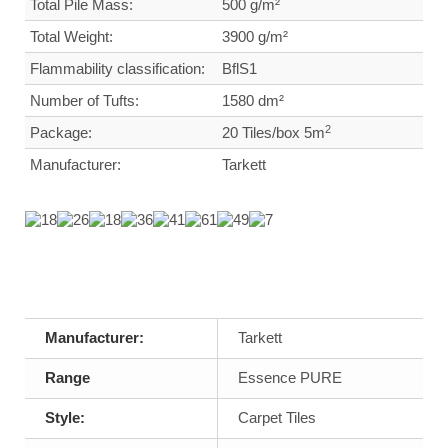
Total Pile Mass:
500 g/m²
Total Weight
:
3900 g/m²
Flammability classification:
BflS1
Number of Tufts:
1580 dm²
2
Package:
20 Tiles/box 5m
Manufacturer:
Tarkett
Manufacturer:
Tarkett
Range
Essence PURE
Style:
Carpet Tiles