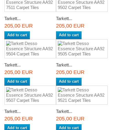
Tarkett...
Tarkett...
205,00 EUR
205,00 EUR
Add to cart
Add to cart
Tarkett...
Tarkett...
205,00 EUR
205,00 EUR
Add to cart
Add to cart
Tarkett...
Tarkett...
205,00 EUR
205,00 EUR
Add to cart
Add to cart