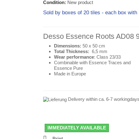
Condition:
New product
Sold by boxes of 20 tiles - each box w
Desso
Essence Roots AD08 
Dimensions:
50 x 50 cm
Total Thickness:
6,5 mm
Wear performance
: Class 23/33
Combinable with Essence Traces and
Essence Pure
Made in Europe
Delivery within ca. 6-7 workingday
IMMEDIATELY AVAILABLE
Print