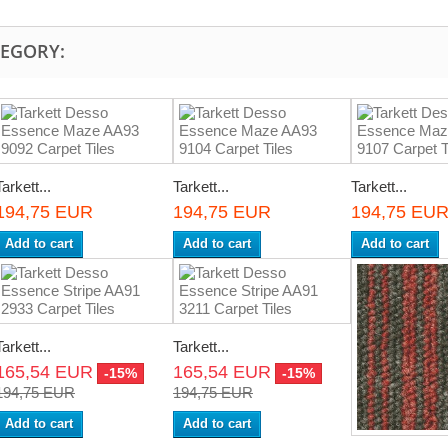
TEGORY:
Tarkett...
Tarkett...
Tarkett...
194,75 EUR
194,75 EUR
194,75 EU
Add to cart
Add to cart
Add to cart
Tarkett...
Tarkett...
165,54 EUR
165,54 EUR
-15%
-15%
194,75 EUR
194,75 EUR
Add to cart
Add to cart