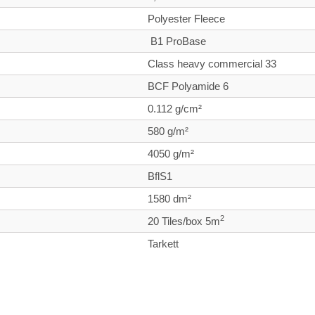
Polyester Fleece
B1 ProBase
Class heavy commercial
33
BCF Polyamide 6
0.112 g/cm²
580 g/m²
4050 g/m²
BflS1
1580 dm²
2
20 Tiles/box 5m
Tarkett