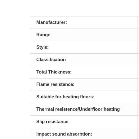
Manufacturer:
Range
Style:
Classification
Total Thickness:
Flame resistance:
Suitable for heating floors:
Thermal resistence/Underfloor heating
Slip resistance:
Impact sound absorbtion: