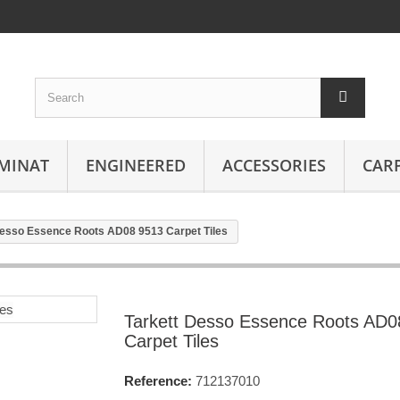
MINAT
ENGINEERED
ACCESSORIES
CAR
Desso Essence Roots AD08 9513 Carpet Tiles
Tarkett Desso Essence Roots AD0
Carpet Tiles
Reference:
712137010