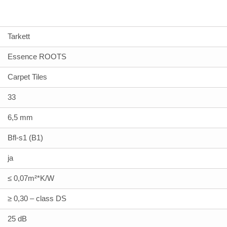
Tarkett
Essence ROOTS
Carpet Tiles
33
6,5 mm
Bfl-s1 (B1)
ja
≤ 0,07m²*K/W
≥ 0,30 – class DS
25 dB