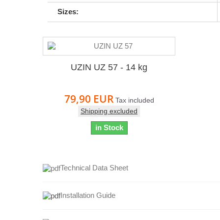
Sizes:
UZIN UZ 57 - 14 kg
79,90 EUR
Tax included
Shipping excluded
in Stock
Technical Data Sheet
Installation Guide