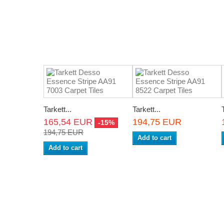
Tarkett...
Tarkett...
165,54 EUR
194,75 EUR
-15%
194,75 EUR
Add to cart
Add to cart