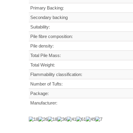
Primary Backing:
Secondary backing
Suitability:
Pile fibre composition:
Pile density:
Total Pile Mass:
Total Weight
:
Flammability classification:
Number of Tufts:
Package:
Manufacturer: