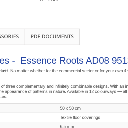
SSORIES
PDF DOCUMENTS
les -
Essence Roots AD08 951
rkett
. No matter whether for the commercial sector or for your own 4 w
three complementary and infinitely combinable designs. With an invi
he appearance of patterns in nature. Available in 12 colourways — 
aces.
50 x 50 cm
Textile floor coverings
6,5 mm