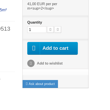
41,00 EUR
per per
m<sup>2</sup>
ith 5m²
Quantity
9513
Add to cart
Add to wishlist
s
Ask about product