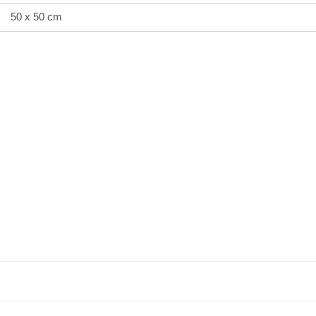
50 x 50 cm