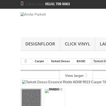
Call us now:
05141 709 6063
DESIGNFLOOR
CLICK VINYL
LA
Carpet
Tarkett Desso
BASIC
Tarkett 
View larger