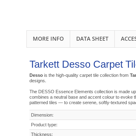
MORE INFO
DATA SHEET
ACCE
Tarkett Desso Carpet Ti
Desso
is the high-quality carpet tile collection from
Ta
designs.
The DESSO Essence Elements collection is made up of 
combines a neutral base and accent colour to evoke t
patterned tiles — to create serene, softly-textured sp
Dimension:
Product type:
Thickness: