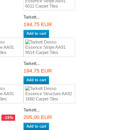
R
Tarkett...
194,75 EUR
Add to cart
Tarkett...
R
194,75 EUR
Add to cart
Tarkett...
R
205,00 EUR
-15%
Add to cart