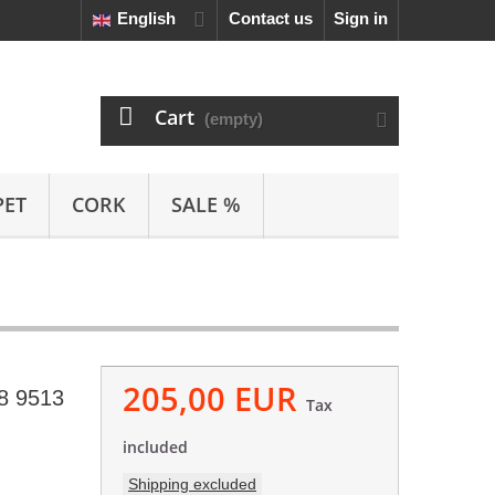
English
Contact us
Sign in
Cart
(empty)
PET
CORK
SALE %
205,00 EUR
8 9513
Tax
included
Shipping excluded