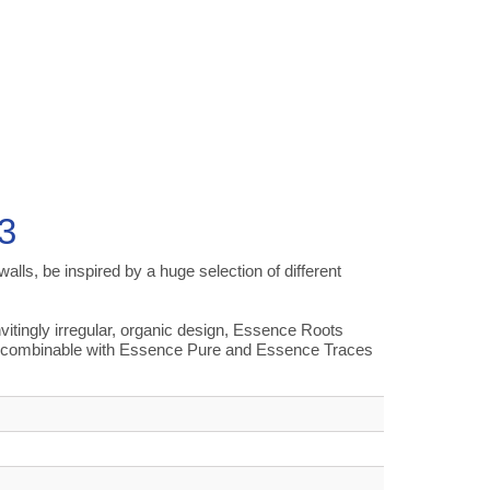
3
alls, be inspired by a huge selection of different
tingly irregular, organic design, Essence Roots
all combinable with Essence Pure and Essence Traces