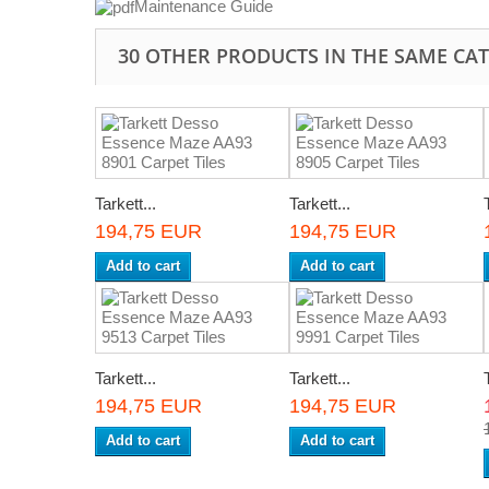
Maintenance Guide
30 OTHER PRODUCTS IN THE SAME CA
Tarkett...
Tarkett...
194,75 EUR
194,75 EUR
Add to cart
Add to cart
Tarkett...
Tarkett...
194,75 EUR
194,75 EUR
Add to cart
Add to cart