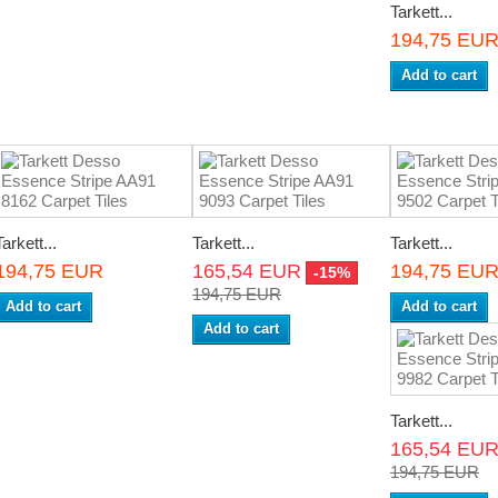
Tarkett...
194,75 EU
Add to cart
Tarkett...
Tarkett...
Tarkett...
194,75 EUR
165,54 EUR
194,75 EU
-15%
194,75 EUR
Add to cart
Add to cart
Add to cart
Tarkett...
165,54 EU
194,75 EUR