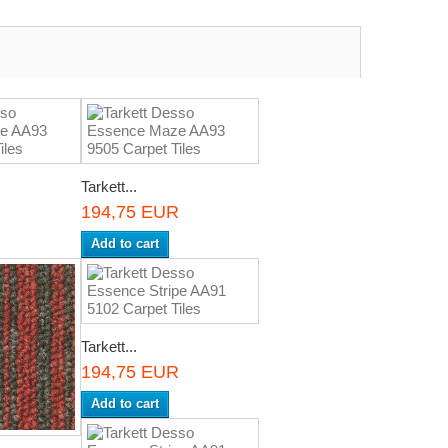
Tarkett...
R
194,75 EUR
Add to cart
Tarkett...
194,75 EUR
Add to cart