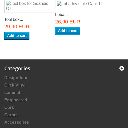
Loba...
Tool box...
26,90 EUR
29,90 EUR
Add to cart
Add to cart
Categories
Designfloor
Click Vinyl
Laminat
Engineered
Cork
Carpet
Accessories