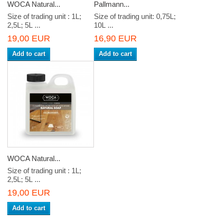
WOCA Natural...
Pallmann...
Size of trading unit : 1L;
Size of trading unit: 0,75L;
2,5L; 5L ...
10L ...
19,00 EUR
16,90 EUR
Add to cart
Add to cart
WOCA Natural...
Size of trading unit : 1L;
2,5L; 5L ...
19,00 EUR
Add to cart