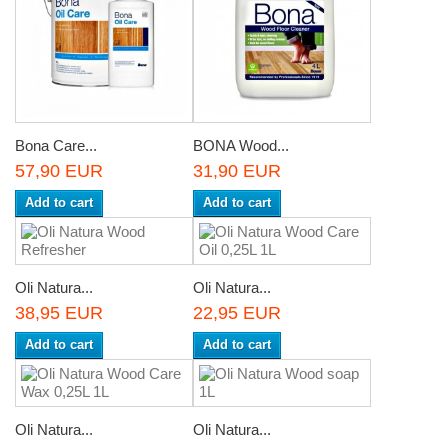
Bona Care...
BONA Wood...
57,90 EUR
31,90 EUR
Add to cart
Add to cart
Oli Natura...
Oli Natura...
38,95 EUR
22,95 EUR
Add to cart
Add to cart
Oli Natura...
Oli Natura...