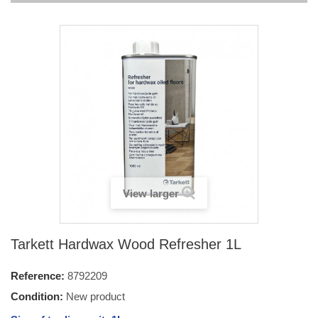
View larger
Tarkett Hardwax Wood Refresher 1L
Reference:
8792209
Condition:
New product