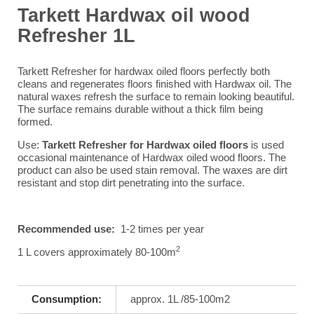
Tarkett Hardwax oil wood
Refresher 1L
Tarkett Refresher for hardwax oiled floors perfectly both
cleans and regenerates floors finished with Hardwax oil. The
natural waxes refresh the surface to remain looking beautiful.
The surface remains durable without a thick film being
formed.
Use:
Tarkett Refresher for Hardwax oiled floors
is used
occasional maintenance of Hardwax oiled wood floors. The
product can also be used stain removal. The waxes are dirt
resistant and stop dirt penetrating into the surface.
Recommended use:
1-2 times per year
2
1 L covers approximately 80-100m
Consumption:
approx. 1L /85-100m2