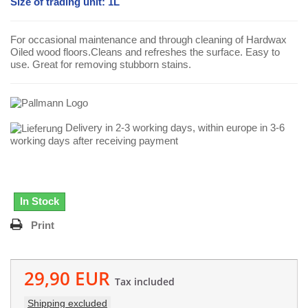
Size of trading unit: 1L
For occasional maintenance and through cleaning of Hardwax
Oiled wood floors.Cleans and refreshes the surface. Easy to
use. Great for removing stubborn stains.
Delivery in 2-3 working days, within europe in 3-6
working days after receiving payment
In Stock
Print
29,90 EUR
Tax included
Shipping excluded