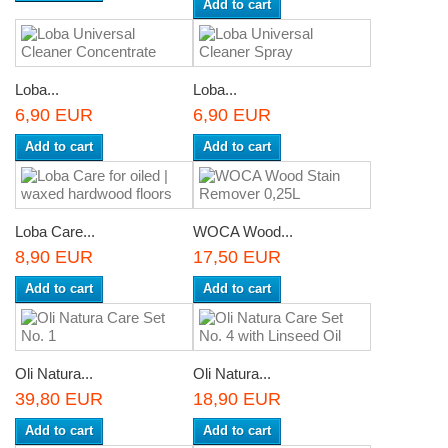
Add to cart
Loba...
Loba...
6,90 EUR
6,90 EUR
Add to cart
Add to cart
Loba Care...
WOCA Wood...
8,90 EUR
17,50 EUR
Add to cart
Add to cart
Oli Natura...
Oli Natura...
39,80 EUR
18,90 EUR
Add to cart
Add to cart