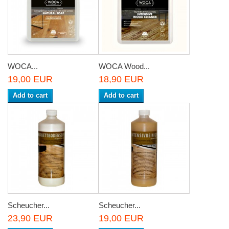
WOCA...
WOCA Wood...
19,00 EUR
18,90 EUR
Add to cart
Add to cart
Scheucher...
Scheucher...
23,90 EUR
19,00 EUR