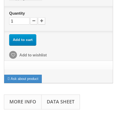
Quantity
Add to cart
Add to wishlist
Ask about product
MORE INFO
DATA SHEET