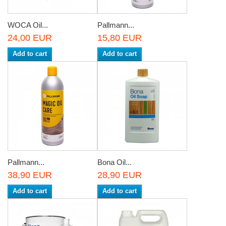
WOCA Oil...
Pallmann...
24,00 EUR
15,80 EUR
Add to cart
Add to cart
Pallmann...
Bona Oil...
38,90 EUR
28,90 EUR
Add to cart
Add to cart