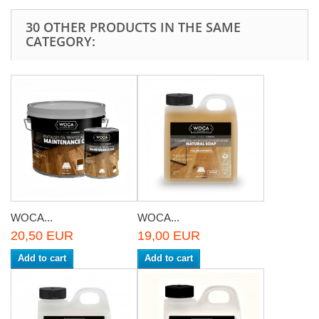
30 OTHER PRODUCTS IN THE SAME
CATEGORY:
WOCA...
WOCA...
20,50 EUR
19,00 EUR
Add to cart
Add to cart