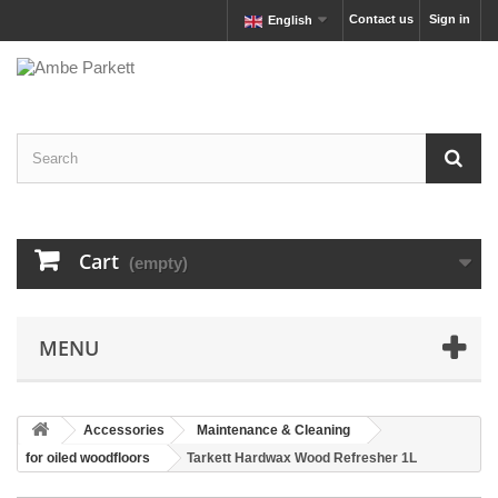
Contact us
Sign in
English
Cart
(empty)
MENU
Accessories
Maintenance & Cleaning
for oiled woodfloors
Tarkett Hardwax Wood Refresher 1L