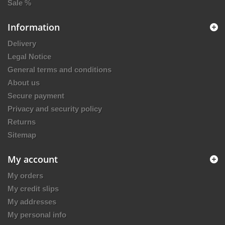
Sale %
Information
Delivery
Legal Notice
General terms and conditions
About us
Secure payment
Privacy and security policy
Returns
Sitemap
My account
My orders
My credit slips
My addresses
My personal info