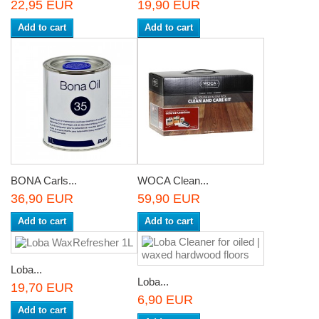
22,95 EUR
19,90 EUR
Add to cart
Add to cart
BONA Carls...
WOCA Clean...
36,90 EUR
59,90 EUR
Add to cart
Add to cart
Loba...
Loba...
19,70 EUR
6,90 EUR
Add to cart