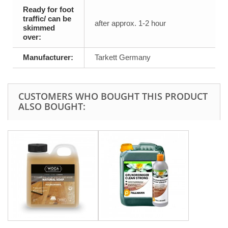
Ready for foot
traffic/ can be
after approx. 1-2 hour
skimmed
over:
Manufacturer:
Tarkett Germany
CUSTOMERS WHO BOUGHT THIS PRODUCT
ALSO BOUGHT: