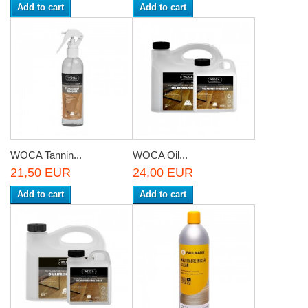
Add to cart
Add to cart
WOCA Tannin...
WOCA Oil...
21,50 EUR
24,00 EUR
Add to cart
Add to cart