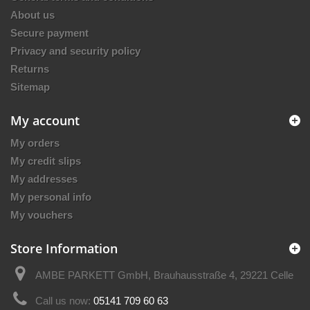
About us
Secure payment
Privacy and security policy
Returns
Sitemap
My account
My orders
My credit slips
My addresses
My personal info
My vouchers
Store Information
AMBE PARKETT GmbH, Brauhausstraße 4, 29221 Celle
Call us now:
05141 709 60 63