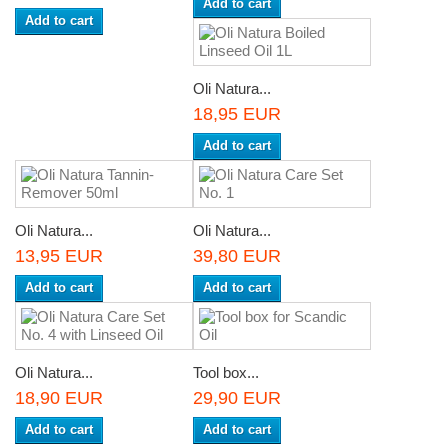
Add to cart
Add to cart
Oli Natura...
18,95 EUR
Add to cart
Oli Natura...
Oli Natura...
13,95 EUR
39,80 EUR
Add to cart
Add to cart
Oli Natura...
Tool box...
18,90 EUR
29,90 EUR
Add to cart
Add to cart