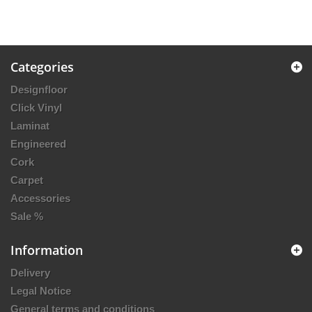
Categories
Designfloor
Click Vinyl
Laminat
Engineered
Cork
Carpet
Accessories
Sale %
Information
Delivery
Legal Notice
General terms and conditions