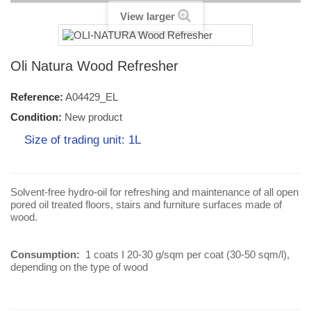
View larger
Oli Natura Wood Refresher
Reference:
A04429_EL
Condition:
New product
Size of trading unit: 1L
Solvent-free hydro-oil for refreshing and maintenance of all open
pored oil treated floors, stairs and furniture surfaces made of
wood.
Consumption:
1 coats I 20-30 g/sqm per coat (30-50 sqm/l),
depending on the type of wood