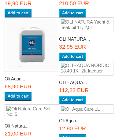
19,90 EUR
210,50 EUR
Add to cart
Add to cart
OLI NATURA...
32,95 EUR
Add to cart
Oli Aqua...
OLI - AQUA...
68,90 EUR
112,22 EUR
Add to cart
Add to cart
Oli Aqua...
Oli Natura...
12,90 EUR
21,00 EUR