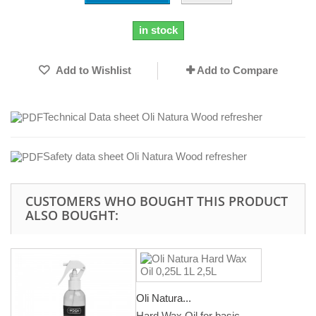
in stock
Add to Wishlist
Add to Compare
Technical Data sheet Oli Natura Wood refresher
Safety data sheet Oli Natura Wood refresher
CUSTOMERS WHO BOUGHT THIS PRODUCT
ALSO BOUGHT:
Oli Natura...
Hard Wax Oil for basic