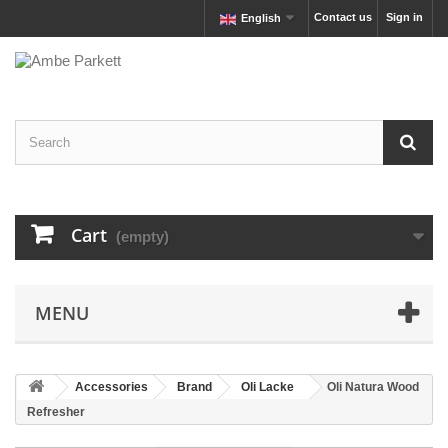
Contact us
Sign in
English
Cart
(empty)
MENU
Accessories
Brand
Oli Lacke
Oli Natura Wood
Refresher