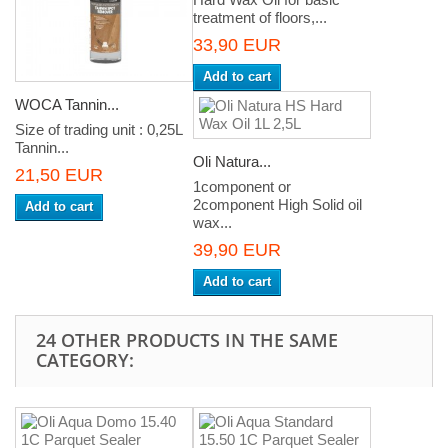
treatment of floors,...
33,90 EUR
Add to cart
WOCA Tannin...
Size of trading unit : 0,25L
Tannin...
Oli Natura...
21,50 EUR
1component or
2component High Solid oil
Add to cart
wax...
39,90 EUR
Add to cart
24 OTHER PRODUCTS IN THE SAME
CATEGORY: