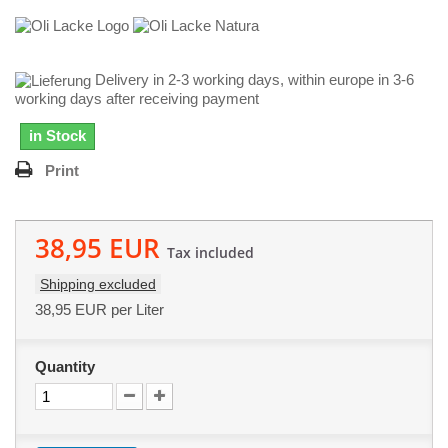
Delivery in 2-3 working days, within europe in 3-6
working days after receiving payment
in Stock
Print
38,95 EUR
Tax included
Shipping excluded
38,95 EUR
per Liter
Quantity