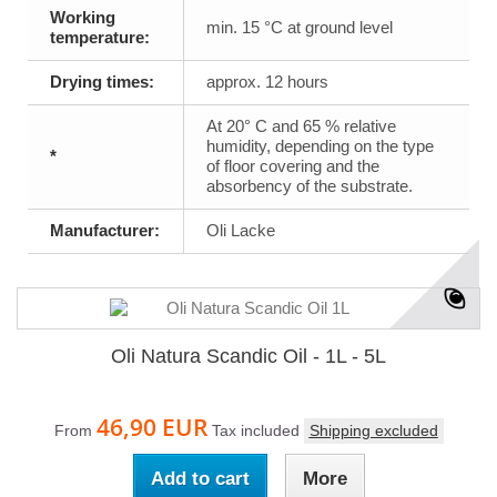
Working
min. 15 °C at ground level
temperature:
Drying times:
approx. 12 hours
At 20° C and 65 % relative
humidity, depending on the type
*
of floor covering and the
absorbency of the substrate.
Manufacturer:
Oli Lacke
Oli Natura Scandic Oil - 1L - 5L
46,90 EUR
From
Tax included
Shipping excluded
Add to cart
More