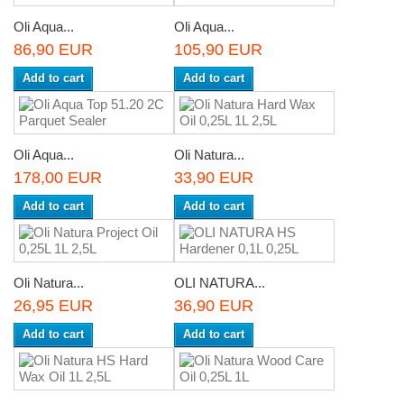
Oli Aqua...
Oli Aqua...
86,90 EUR
105,90 EUR
Add to cart
Add to cart
Oli Aqua...
Oli Natura...
178,00 EUR
33,90 EUR
Add to cart
Add to cart
Oli Natura...
OLI NATURA...
26,95 EUR
36,90 EUR
Add to cart
Add to cart