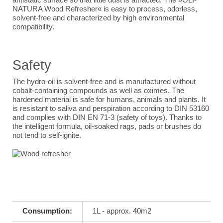
NATURA Wood Refresher« is easy to process, odorless,
solvent-free and characterized by high environmental
compatibility.
Safety
The hydro-oil is solvent-free and is manufactured without
cobalt-containing compounds as well as oximes. The
hardened material is safe for humans, animals and plants. It
is resistant to saliva and perspiration according to DIN 53160
and complies with DIN EN 71-3 (safety of toys). Thanks to
the intelligent formula, oil-soaked rags, pads or brushes do
not tend to self-ignite.
Consumption:
1L - approx. 40m2