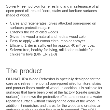
Solvent-free hydro-oil for refreshing and maintenance of all
open pored oil treated floors, stairs and furniture surfaces
made of wood.
Cares and regenerates, gives attacked open-pored oil
surfaces protection again
Extends the life of oiled woods
Gives the wood a natural and neutral wood color
Easy to apply with cotton cloth, mop or sprayer
Efficient: 1 liter is sufficient for approx. 40 m² per coat
Solvent-free, healthy for living, mild odor, suitable for
children's toys (DIN EN 71-3)
The product
OLI-NATURA Wood Refresher is specially designed for the
care and refreshment of all open-pored oiled furniture, stairs
and parquet floors made of wood. In addition, it is suitable for
surfaces that have been oiled at the factory (create sample
surface). It renews the protective effect and ensures a water-
repellent surface without changing the color of the wood. In
addition, it nourishes and cares for the wood and creates an
antistatic surface so that little dust is attracted. The »OLI-