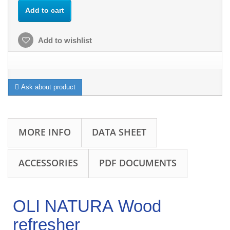
Add to cart
Add to wishlist
Ask about product
MORE INFO
DATA SHEET
ACCESSORIES
PDF DOCUMENTS
OLI NATURA Wood
refresher