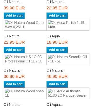
Oli Natura...
Oli Natura...
39,90 EUR
22,95 EUR
Add to cart
Add to cart
Oli Natura...
Oli Aqua...
22,95 EUR
18,90 EUR
Add to cart
Add to cart
Oli Natura...
Oli Natura...
36,90 EUR
46,90 EUR
Add to cart
Add to cart
Oli Natura...
Oli Aqua...