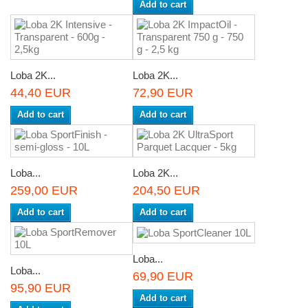
Add to cart
Loba 2K...
Loba 2K...
44,40 EUR
72,90 EUR
Add to cart
Add to cart
Loba...
Loba 2K...
259,00 EUR
204,50 EUR
Add to cart
Add to cart
Loba...
Loba...
69,90 EUR
95,90 EUR
Add to cart