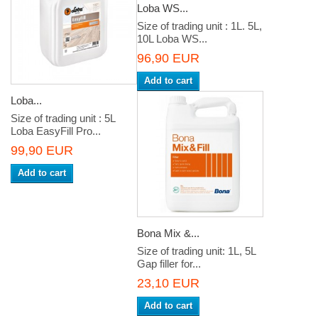
Loba WS...
Size of trading unit : 1L. 5L,
10L Loba WS...
96,90 EUR
Add to cart
Loba...
Size of trading unit : 5L
Loba EasyFill Pro...
99,90 EUR
Add to cart
Bona Mix &...
Size of trading unit: 1L, 5L
Gap filler for...
23,10 EUR
Add to cart