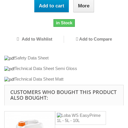
Add to cart
More
in Stock
Add to Wishlist
Add to Compare
Safety Data Sheet
Technical Data Sheet Semi Gloss
Technical Data Sheet Matt
CUSTOMERS WHO BOUGHT THIS PRODUCT
ALSO BOUGHT: