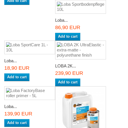
Add to cart
Loba...
86,90 EUR
Add to cart
Loba...
LOBA 2K...
18,90 EUR
239,90 EUR
Add to cart
Add to cart
Loba...
139,90 EUR
Add to cart