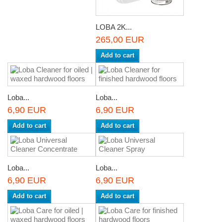
LOBA 2K...
265,00 EUR
Add to cart
Loba...
Loba...
6,90 EUR
6,90 EUR
Add to cart
Add to cart
Loba...
Loba...
6,90 EUR
6,90 EUR
Add to cart
Add to cart