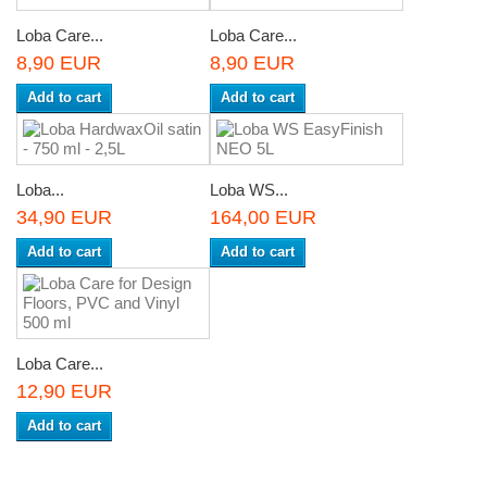
Loba Care...
Loba Care...
8,90 EUR
8,90 EUR
Add to cart
Add to cart
Loba...
Loba WS...
34,90 EUR
164,00 EUR
Add to cart
Add to cart
Loba Care...
12,90 EUR
Add to cart