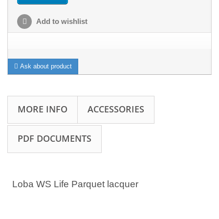
Add to wishlist
Ask about product
MORE INFO
ACCESSORIES
PDF DOCUMENTS
Loba WS Life Parquet lacquer