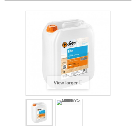
View larger