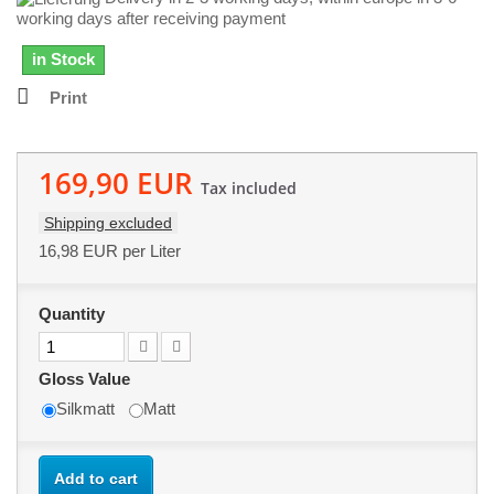
working days after receiving payment
in Stock
Print
169,90 EUR
Tax included
Shipping excluded
16,98 EUR
per Liter
Quantity
Gloss Value
Silkmatt
Matt
Add to cart