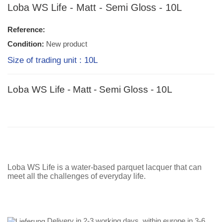
Loba WS Life - Matt - Semi Gloss - 10L
Reference:
Condition:
New product
Size of trading unit : 10L
Loba WS Life - Matt - Semi Gloss - 10L
Loba WS Life is a water-based parquet lacquer that can
meet all the challenges of everyday life.
Delivery in 2-3 working days, within europe in 3-6