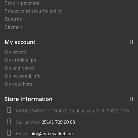
Secure payment
Privacy and security policy
Returns
Sitemap
My account
My orders
My credit slips
My addresses
My personal info
My vouchers
Store Information
AMBE PARKETT GmbH, Brauhausstraße 4, 29221 Celle
Call us now:
05141 709 60 63
Email:
info@ambeparkett.de