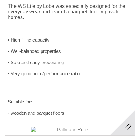
The WS Life by Loba was especially designed for the
everyday wear and tear of a parquet floor in private
homes.
•
High filling capacity
•
Well-balanced properties
•
Safe and easy processing
•
Very good price/performance ratio
Suitable for:
-
wooden and parquet floors