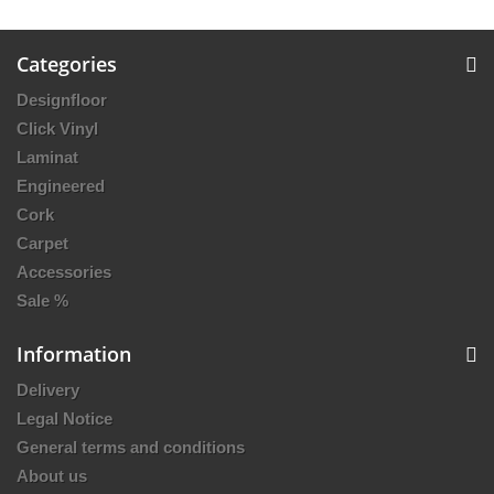
Categories
Designfloor
Click Vinyl
Laminat
Engineered
Cork
Carpet
Accessories
Sale %
Information
Delivery
Legal Notice
General terms and conditions
About us