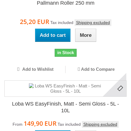
Pallmann Roller 250 mm
25,20 EUR
Tax included
Shipping excluded
Add to cart
More
in Stock
Add to Wishlist
Add to Compare
Loba WS EasyFinish, Matt - Semi Gloss - 5L -
10L
149,90 EUR
From
Tax included
Shipping excluded