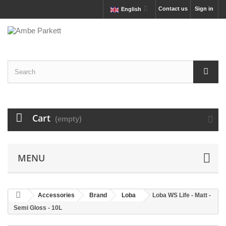
Contact us
Sign in
English
Cart
(empty)
MENU
Accessories
Brand
Loba
Loba WS Life - Matt -
Semi Gloss - 10L