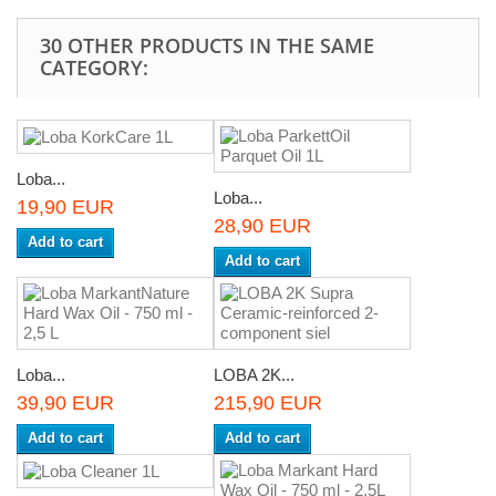
30 OTHER PRODUCTS IN THE SAME
CATEGORY:
Loba...
Loba...
19,90 EUR
28,90 EUR
Add to cart
Add to cart
Loba...
LOBA 2K...
39,90 EUR
215,90 EUR
Add to cart
Add to cart