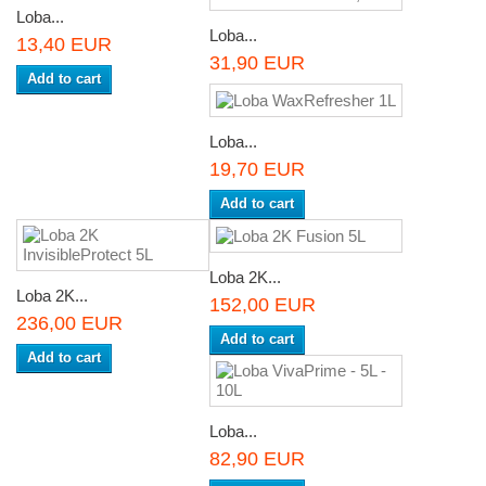
Loba...
Loba...
13,40 EUR
31,90 EUR
Add to cart
Loba...
19,70 EUR
Add to cart
Loba 2K...
Loba 2K...
152,00 EUR
236,00 EUR
Add to cart
Add to cart
Loba...
82,90 EUR