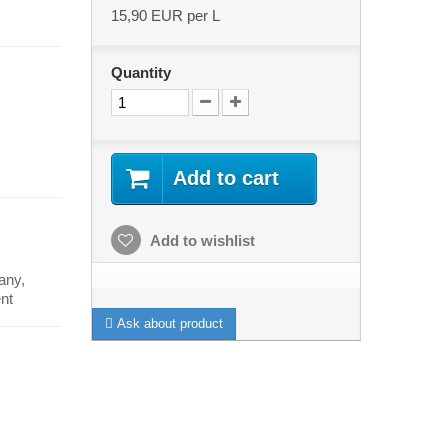
15,90 EUR
per L
Quantity
Add to cart
Add to wishlist
any,
nt
Ask about product