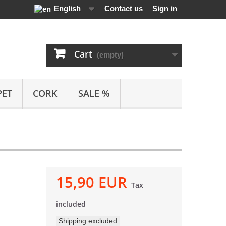
English
Contact us
Sign in
Cart
(empty)
PET
CORK
SALE %
15,90 EUR
Tax
included
Shipping excluded