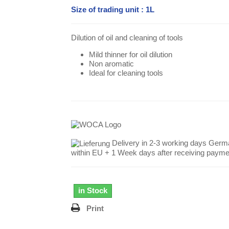
Size of trading unit : 1L
Dilution of oil and cleaning of tools
Mild thinner for oil dilution
Non aromatic
Ideal for cleaning tools
Delivery in 2-3 working days Germ
within EU + 1 Week days after receiving payme
in Stock
Print