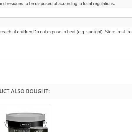
d residues to be disposed of according to local regulations.
 reach of children Do not expose to heat (e.g. sunlight). Store frost-fre
UCT ALSO BOUGHT: