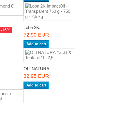
Loba 2K...
-15%
72,90 EUR
Add to cart
OLI NATURA...
32,95 EUR
Add to cart