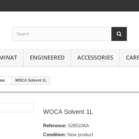
MINAT
ENGINEERED
ACCESSORIES
CAR
wax
WOCA Solvent 1L
WOCA Solvent 1L
Reference:
528510AA
Condition:
New product