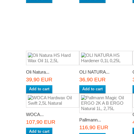
Oli Natura...
OLI NATURA...
39,90 EUR
36,90 EUR
Add to cart
Add to cart
WOCA...
Pallmann...
107,90 EUR
116,90 EUR
Add to cart