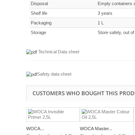
Disposal
Empty containers an
Shelf life
3 years
Packaging
1 L
Storage
Store safely, out of
Technical Data sheet
Safety data sheet
CUSTOMERS WHO BOUGHT THIS PROD
WOCA...
WOCA Master...