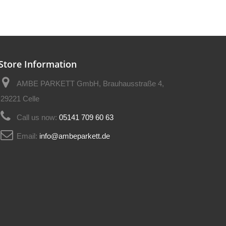
Store Information
AMBE PARKETT GmbH, Brauhausstraße 4,
29221 Celle
Call us now:
05141 709 60 63
Email:
info@ambeparkett.de