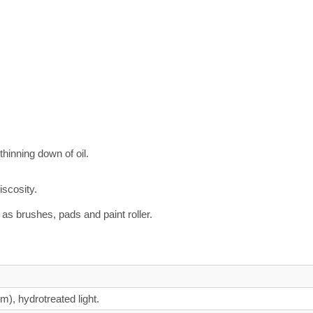
thinning down of oil.
iscosity.
as brushes, pads and paint roller.
um), hydrotreated light.