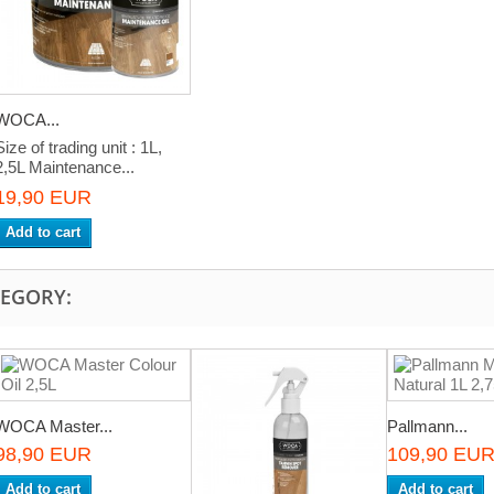
WOCA...
Size of trading unit : 1L,
2,5L Maintenance...
19,90 EUR
Add to cart
TEGORY:
WOCA Master...
Pallmann...
98,90 EUR
109,90 EU
Add to cart
Add to cart