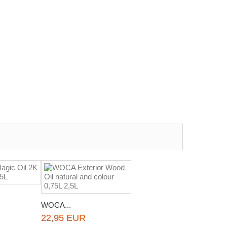
WOCA...
R
22,95 EUR