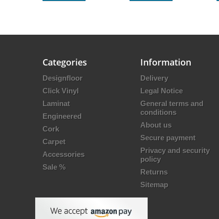
Categories
Information
Designfloor
Delivery
Click Vinyl
Legal Notice
Laminat
General terms and
conditions
Engineered
About us
Cork
Secure payment
Carpet
Privacy and security
Accessories
policy
Sale %
Returns
Sitemap