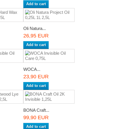
Add to cart
Oli Natura...
26,95 EUR
Add to cart
WOCA...
23,90 EUR
Add to cart
BONA Craft...
99,90 EUR
Add to cart