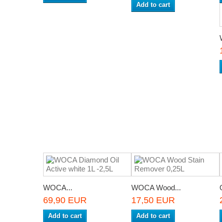
Add to cart
WOCA...
WOCA Wood...
69,90 EUR
17,50 EUR
Add to cart
Add to cart