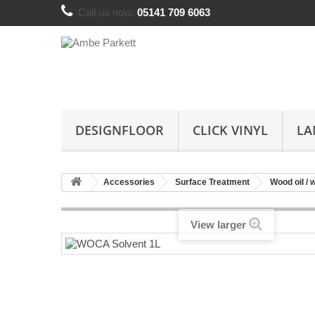
Call us now:
05141 709 6063
DESIGNFLOOR
CLICK VINYL
LA
Accessories
Surface Treatment
Wood oil / 
View larger