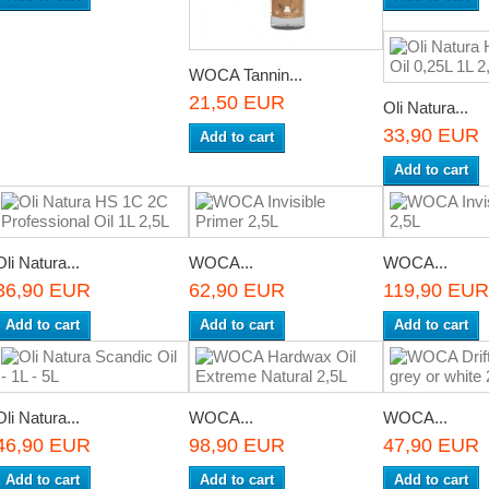
WOCA Tannin...
21,50 EUR
Oli Natura...
33,90 EUR
Add to cart
Add to cart
Oli Natura...
WOCA...
WOCA...
36,90 EUR
62,90 EUR
119,90 EUR
Add to cart
Add to cart
Add to cart
Oli Natura...
WOCA...
WOCA...
46,90 EUR
98,90 EUR
47,90 EUR
Add to cart
Add to cart
Add to cart