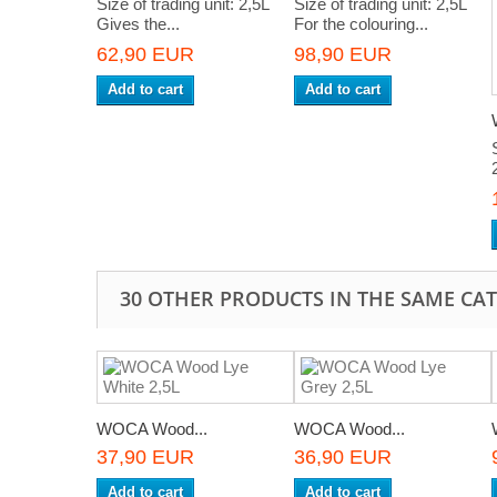
Size of trading unit: 2,5L
Size of trading unit: 2,5L
Gives the...
For the colouring...
62,90 EUR
98,90 EUR
Add to cart
Add to cart
30 OTHER PRODUCTS IN THE SAME CA
WOCA Wood...
WOCA Wood...
37,90 EUR
36,90 EUR
Add to cart
Add to cart