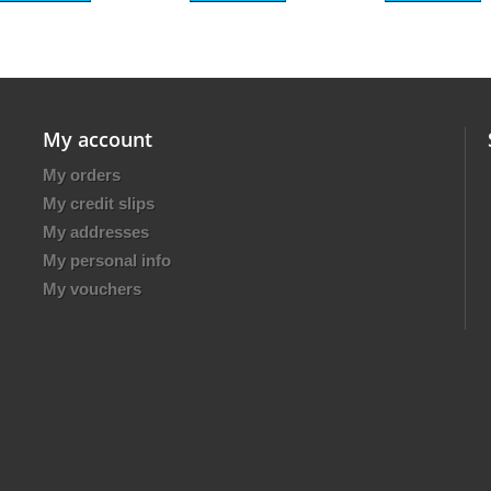
My account
My orders
My credit slips
My addresses
My personal info
My vouchers