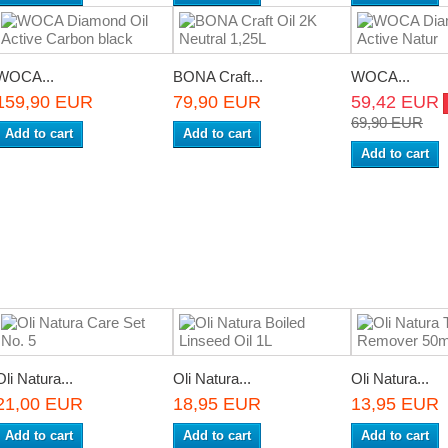
WOCA...
BONA Craft...
WOCA...
159,90 EUR
79,90 EUR
59,42 EUR
69,90 EUR
Add to cart
Add to cart
Add to cart
Oli Natura...
Oli Natura...
Oli Natura...
21,00 EUR
18,95 EUR
13,95 EUR
Add to cart
Add to cart
Add to cart