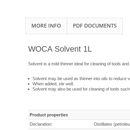
MORE INFO
PDF DOCUMENTS
WOCA Solvent 1L
Solvent is a mild thinner ideal for cleaning of tools and 
Solvent may be used as thinner into oils to reduce v
When added, stir well.
Solvent may also be used for cleaning of tools such 
Product properties
Declaration:
Distillates (petrole